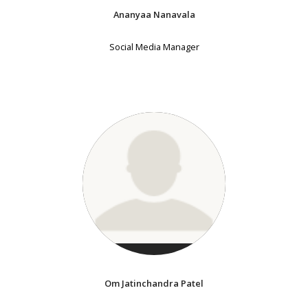
Ananyaa Nanavala
Social Media Manager
Om Jatinchandra Patel