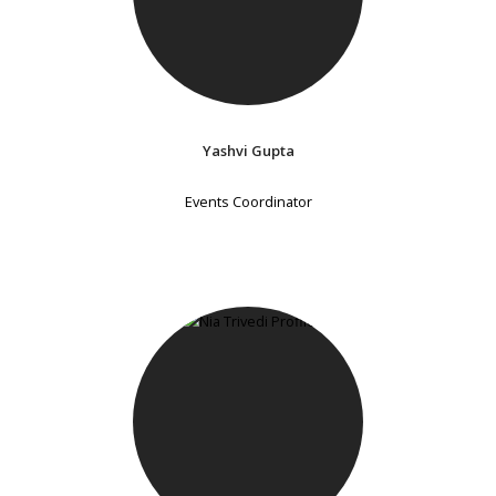
Yashvi Gupta
Events Coordinator