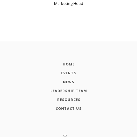
Marketing Head
HOME
EVENTS
NEWS
LEADERSHIP TEAM
RESOURCES
CONTACT US