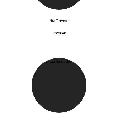
Nia Trivedi
Historian