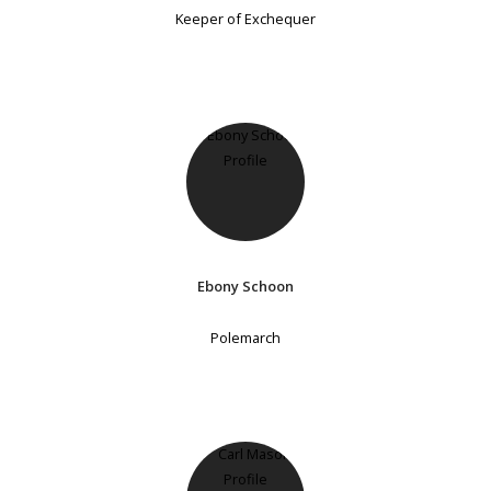
Keeper of Exchequer
Ebony Schoon
Polemarch