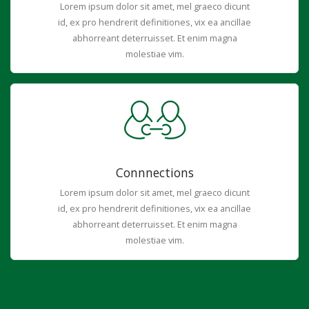
Lorem ipsum dolor sit amet, mel graeco dicunt
id, ex pro hendrerit definitiones, vix ea ancillae
abhorreant deterruisset. Et enim magna
molestiae vim.
Connnections
Lorem ipsum dolor sit amet, mel graeco dicunt
id, ex pro hendrerit definitiones, vix ea ancillae
abhorreant deterruisset. Et enim magna
molestiae vim.