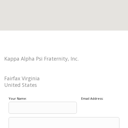
Kappa Alpha Psi Fraternity, Inc.
Fairfax Virginia
United States
Your Name:
Email Address: