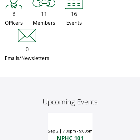
8
11
16
Officers
Members
Events
0
Emails/Newsletters
Upcoming Events
Sep
2
|
7:00pm - 9:00pm
NPHC 101