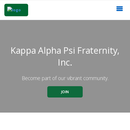
Kappa Alpha Psi Fraternity,
Inc.
Become part of our vibrant community.
JOIN