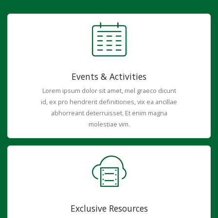
Events & Activities
Lorem ipsum dolor sit amet, mel graeco dicunt
id, ex pro hendrerit definitiones, vix ea ancillae
abhorreant deterruisset. Et enim magna
molestiae vim.
Exclusive Resources