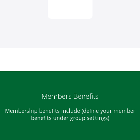
Members Benefits
Membership benefits include (define your member
benefits under group settings)