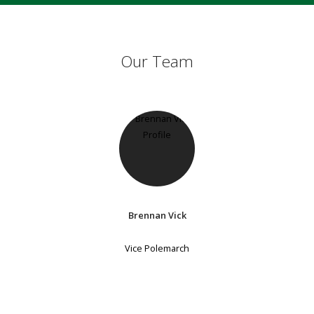
Our Team
Brennan Vick
Vice Polemarch