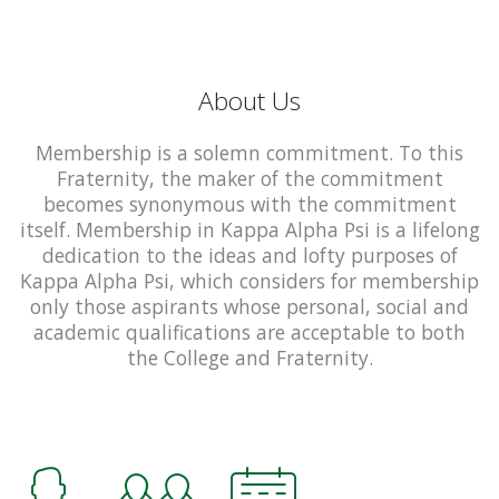
About Us
Membership is a solemn commitment. To this
Fraternity, the maker of the commitment
becomes synonymous with the commitment
itself. Membership in Kappa Alpha Psi is a lifelong
dedication to the ideas and lofty purposes of
Kappa Alpha Psi, which considers for membership
only those aspirants whose personal, social and
academic qualifications are acceptable to both
the College and Fraternity.