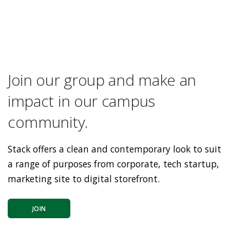
Join our group and make an
impact in our campus
community.
Stack offers a clean and contemporary look to suit
a range of purposes from corporate, tech startup,
marketing site to digital storefront.
JOIN