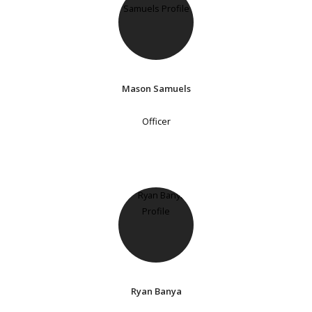
Mason Samuels
Officer
Ryan Banya