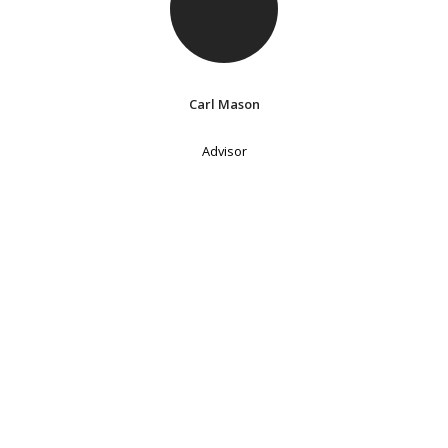
Carl Mason
Advisor