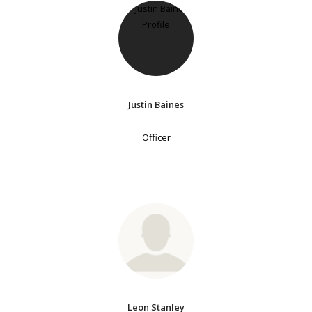
Justin Baines
Officer
Leon Stanley