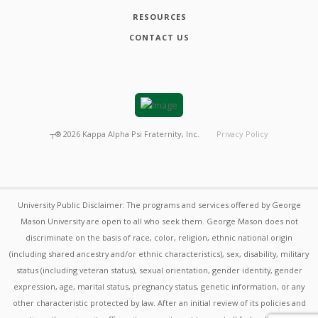
RESOURCES
CONTACT US
┬®
2026
Kappa Alpha Psi Fraternity, Inc.
Privacy Policy
University Public Disclaimer: The programs and services offered by George
Mason University are open to all who seek them. George Mason does not
discriminate on the basis of race, color, religion, ethnic national origin
(including shared ancestry and/or ethnic characteristics), sex, disability, military
status (including veteran status), sexual orientation, gender identity, gender
expression, age, marital status, pregnancy status, genetic information, or any
other characteristic protected by law. After an initial review of its policies and