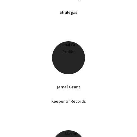
Strategus
Jamal Grant
Keeper of Records