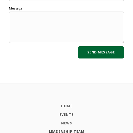
Message:
HOME
EVENTS
NEWS
LEADERSHIP TEAM