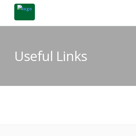
Useful Links