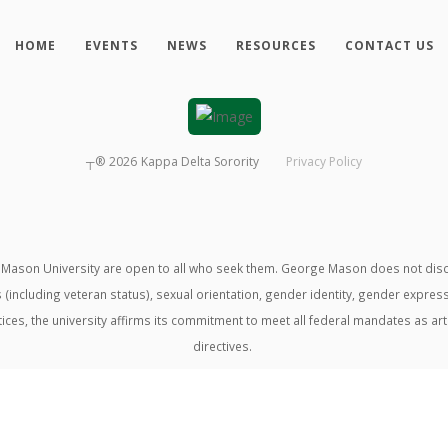
HOME
EVENTS
NEWS
RESOURCES
CONTACT US
┬®
2026
Kappa Delta Sorority
Privacy Policy
ason University are open to all who seek them. George Mason does not discrimin
us (including veteran status), sexual orientation, gender identity, gender expre
ractices, the university affirms its commitment to meet all federal mandates as ar
directives.