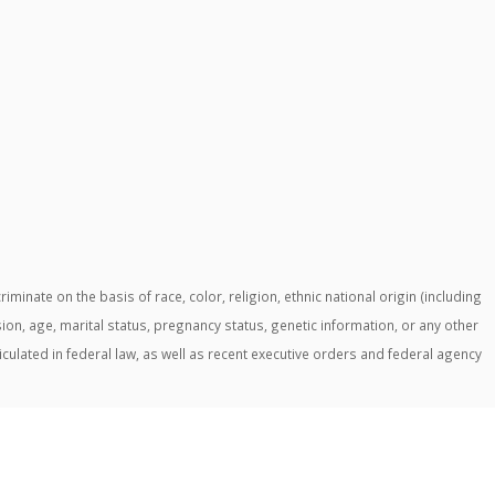
ate on the basis of race, color, religion, ethnic national origin (including
ssion, age, marital status, pregnancy status, genetic information, or any other
ticulated in federal law, as well as recent executive orders and federal agency