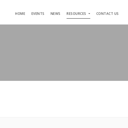
HOME
EVENTS
NEWS
RESOURCES
CONTACT US