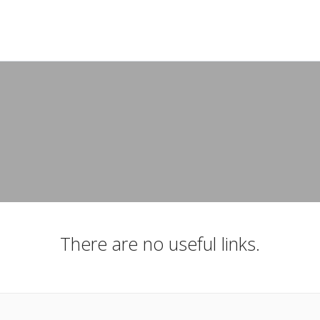
There are no useful links.