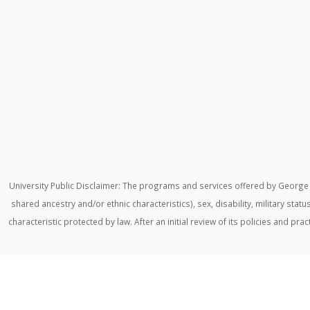
University Public Disclaimer: The programs and services offered by George M
shared ancestry and/or ethnic characteristics), sex, disability, military stat
characteristic protected by law. After an initial review of its policies and p