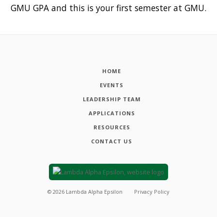
GMU GPA and this is your first semester at GMU.
HOME
EVENTS
LEADERSHIP TEAM
APPLICATIONS
RESOURCES
CONTACT US
©
2026
Lambda Alpha Epsilon
Privacy Policy