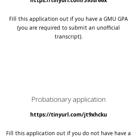
Fill this application out if you have a GMU GPA
(you are required to submit an unofficial
transcript).
Probationary application
https://tinyurl.com/jt9xhcku
Fill this application out if you do not have have a