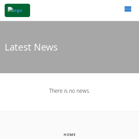
Latest News
There is no news.
HOME