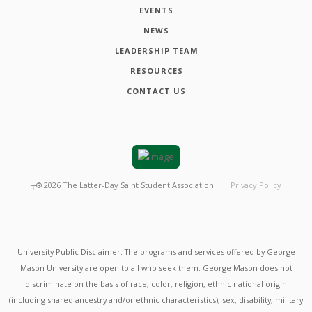
EVENTS
NEWS
LEADERSHIP TEAM
RESOURCES
CONTACT US
┬®
2026
The Latter-Day Saint Student Association
Privacy Policy
University Public Disclaimer: The programs and services offered by George
Mason University are open to all who seek them. George Mason does not
discriminate on the basis of race, color, religion, ethnic national origin
(including shared ancestry and/or ethnic characteristics), sex, disability, military