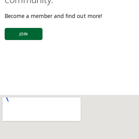
Become a member and find out more!
JOIN