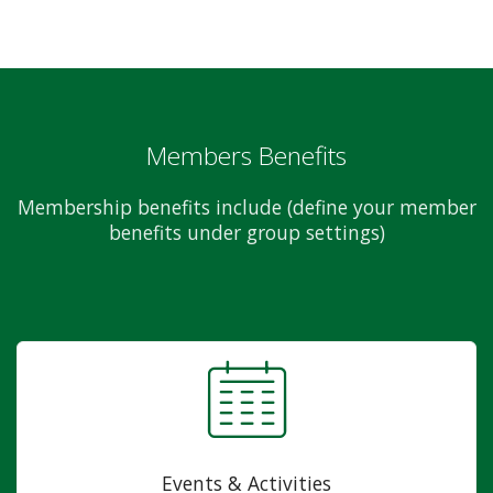
Members Benefits
Membership benefits include (define your member
benefits under group settings)
Events & Activities