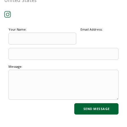
United States
Your Name:
Email Address:
Message: