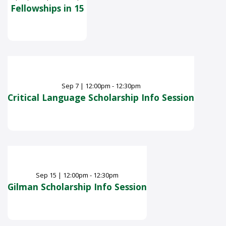
Fellowships in 15
Sep
7
|
12:00pm - 12:30pm
Critical Language Scholarship Info Session
Sep
15
|
12:00pm - 12:30pm
Gilman Scholarship Info Session