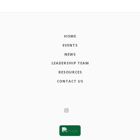
HOME
EVENTS
NEWS
LEADERSHIP TEAM
RESOURCES
CONTACT US