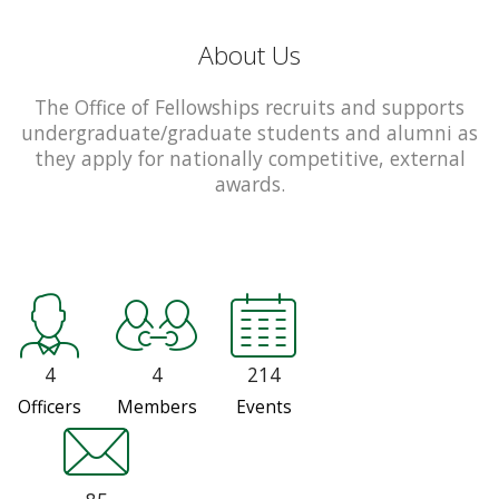
About Us
The Office of Fellowships recruits and supports
undergraduate/graduate students and alumni as
they apply for nationally competitive, external
awards.
4
4
214
Officers
Members
Events