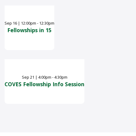
Sep
16
|
12:00pm - 12:30pm
Fellowships in 15
Sep
21
|
4:00pm - 4:30pm
COVES Fellowship Info Session