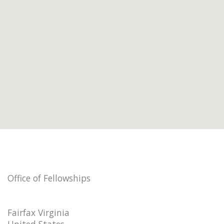
Office of Fellowships
Fairfax Virginia