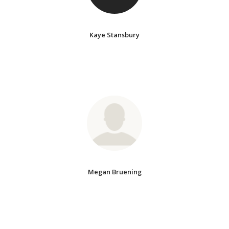
Kaye Stansbury
Megan Bruening