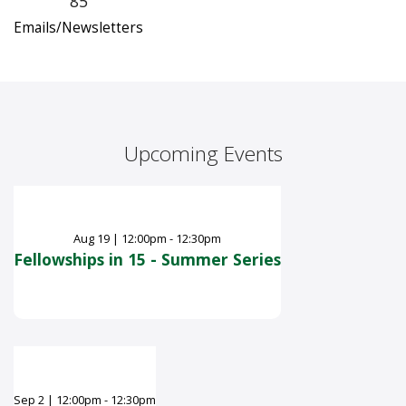
85
Emails/Newsletters
Upcoming Events
Aug
19
|
12:00pm - 12:30pm
Fellowships in 15 - Summer Series
Sep
2
|
12:00pm - 12:30pm