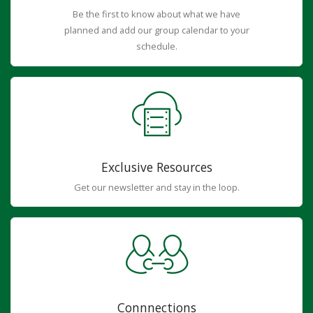
Be the first to know about what we have
planned and add our group calendar to your
schedule.
Exclusive Resources
Get our newsletter and stay in the loop.
Connnections