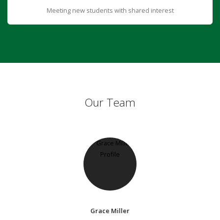
Meeting new students with shared interest
Our Team
Grace Miller