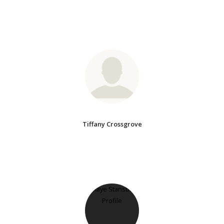
Tiffany Crossgrove