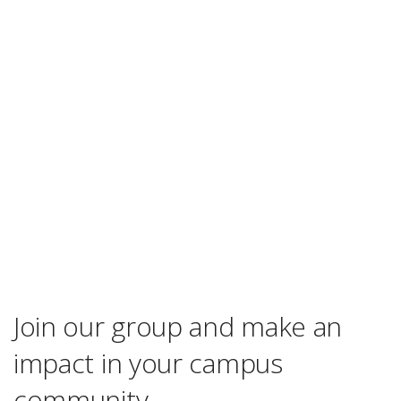
Join our group and make an
impact in your campus
community.