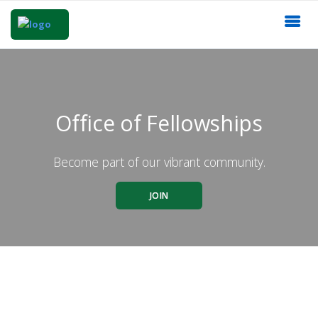
Office of Fellowships
Become part of our vibrant community.
JOIN