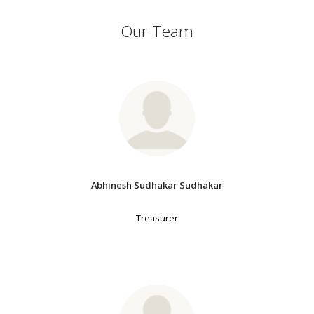
Our Team
Abhinesh Sudhakar Sudhakar
Treasurer