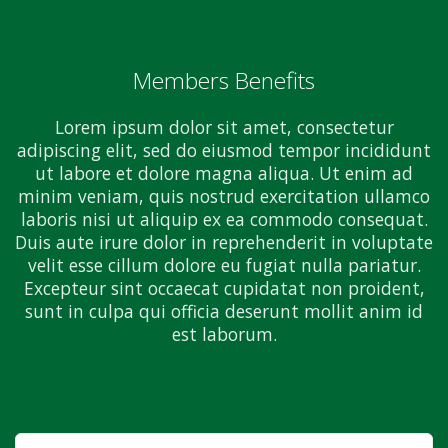
Members Benefits
Lorem ipsum dolor sit amet, consectetur
adipiscing elit, sed do eiusmod tempor incididunt
ut labore et dolore magna aliqua. Ut enim ad
minim veniam, quis nostrud exercitation ullamco
laboris nisi ut aliquip ex ea commodo consequat.
Duis aute irure dolor in reprehenderit in voluptate
velit esse cillum dolore eu fugiat nulla pariatur.
Excepteur sint occaecat cupidatat non proident,
sunt in culpa qui officia deserunt mollit anim id
est laborum.