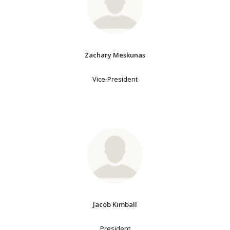
Zachary Meskunas
Vice-President
Jacob Kimball
President