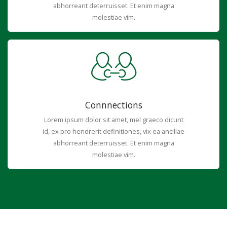
abhorreant deterruisset. Et enim magna
molestiae vim.
Connnections
Lorem ipsum dolor sit amet, mel graeco dicunt
id, ex pro hendrerit definitiones, vix ea ancillae
abhorreant deterruisset. Et enim magna
molestiae vim.