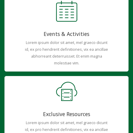
Events & Activities
Lorem ipsum dolor sit amet, mel graeco dicunt
id, ex pro hendrerit definitiones, vix ea ancillae
abhorreant deterruisset. Et enim magna
molestiae vim.
Exclusive Resources
Lorem ipsum dolor sit amet, mel graeco dicunt
id, ex pro hendrerit definitiones, vix ea ancillae