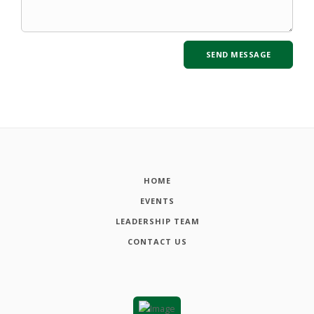
HOME
EVENTS
LEADERSHIP TEAM
CONTACT US