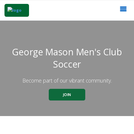
George Mason Men's Club
Soccer
Become part of our vibrant community.
JOIN