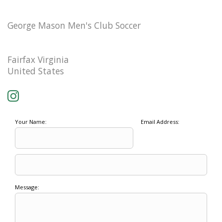
George Mason Men's Club Soccer
Fairfax Virginia
United States
Your Name:
Email Address:
Message: