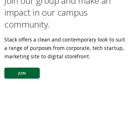
Join our group and make an
impact in our campus
community.
Stack offers a clean and contemporary look to suit
a range of purposes from corporate, tech startup,
marketing site to digital storefront.
JOIN