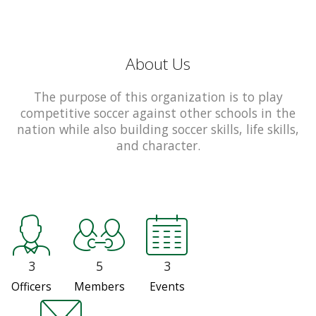
About Us
The purpose of this organization is to play
competitive soccer against other schools in the
nation while also building soccer skills, life skills,
and character.
3
5
3
Officers
Members
Events