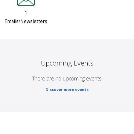
1
Emails/Newsletters
Upcoming Events
There are no upcoming events.
Discover more events