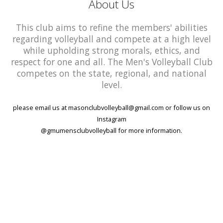
About Us
This club aims to refine the members' abilities
regarding volleyball and compete at a high level
while upholding strong morals, ethics, and
respect for one and all. The Men's Volleyball Club
competes on the state, regional, and national
level.
please email us at masonclubvolleyball@gmail.com or follow us on
Instagram
@gmumensclubvolleyball for more information.