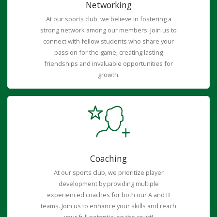
Networking
At our sports club, we believe in fostering a
strong network among our members. Join us to
connect with fellow students who share your
passion for the game, creating lasting
friendships and invaluable opportunities for
growth.
Coaching
At our sports club, we prioritize player
development by providing multiple
experienced coaches for both our A and B
teams. Join us to enhance your skills and reach
your full potential on the court!