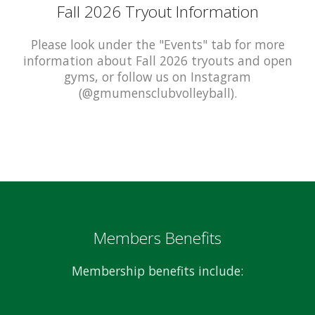
Fall 2026 Tryout Information
Please look under the "Events" tab for more
information about Fall 2026 tryouts and open
gyms, or follow us on Instagram
(@gmumensclubvolleyball).
Members Benefits
Membership benefits include: