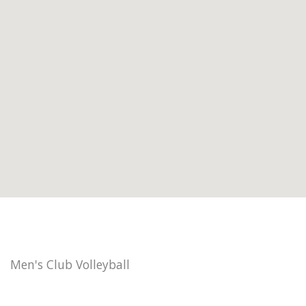
Men's Club Volleyball