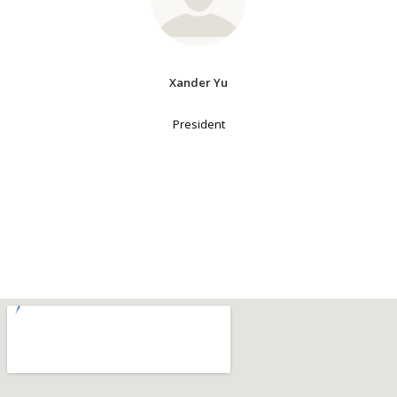
Xander Yu
President