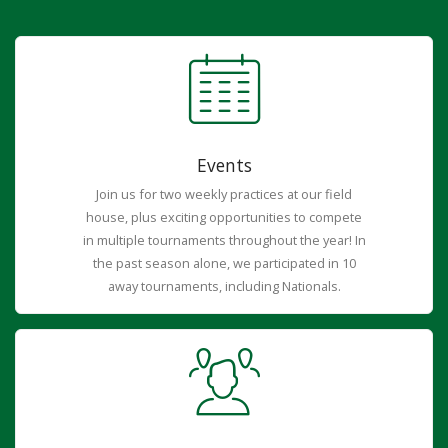
Events
Join us for two weekly practices at our field
house, plus exciting opportunities to compete
in multiple tournaments throughout the year! In
the past season alone, we participated in 10
away tournaments, including Nationals.