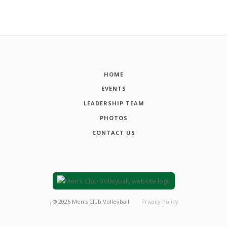
HOME
EVENTS
LEADERSHIP TEAM
PHOTOS
CONTACT US
┬®
2026
Men's Club Volleyball
Privacy Policy