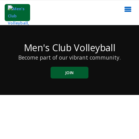
Men's Club Volleyball
Become part of our vibrant community.
JOIN