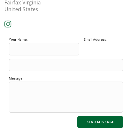
Fairfax Virginia
United States
Your Name:
Email Address:
Message: