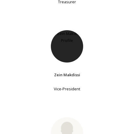
Treasurer
Zein Makdissi
Vice-President