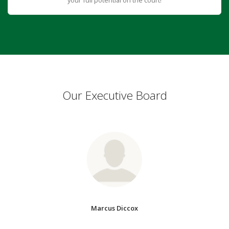
Our Executive Board
Marcus Diccox