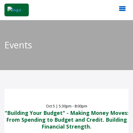
Events
Oct
5
|
5:30pm - 8:00pm
"Building Your Budget" - Making Money Moves:
From Spending to Budget and Credit. Building
Financial Strength.