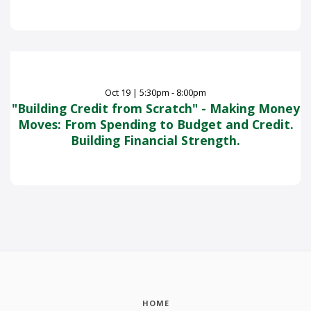
Oct
19
|
5:30pm - 8:00pm
"Building Credit from Scratch" - Making Money
Moves: From Spending to Budget and Credit.
Building Financial Strength.
HOME