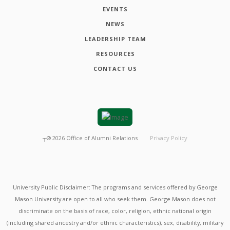
EVENTS
NEWS
LEADERSHIP TEAM
RESOURCES
CONTACT US
┬®
2026
Office of Alumni Relations
Privacy Policy
University Public Disclaimer: The programs and services offered by George
Mason University are open to all who seek them. George Mason does not
discriminate on the basis of race, color, religion, ethnic national origin
(including shared ancestry and/or ethnic characteristics), sex, disability, military