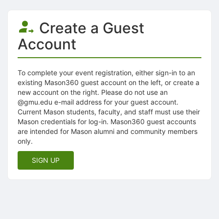
Create a Guest
Account
To complete your event registration, either sign-in to an
existing Mason360 guest account on the left, or create a
new account on the right. Please do not use an
@gmu.edu e-mail address for your guest account.
Current Mason students, faculty, and staff must use their
Mason credentials for log-in. Mason360 guest accounts
are intended for Mason alumni and community members
only.
SIGN UP
Archived records can be found by switching the status filter from Ac
Auto submit on change.
Note: changing the start time may automatically update other time f