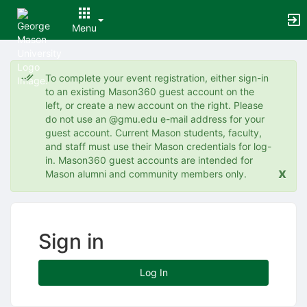
Menu
Top
of
To complete your event registration, either sign-in
Main
to an existing Mason360 guest account on the
Content
left, or create a new account on the right. Please
do not use an @gmu.edu e-mail address for your
guest account. Current Mason students, faculty,
and staff must use their Mason credentials for log-
in. Mason360 guest accounts are intended for
x
Mason alumni and community members only.
Sign in
Log In