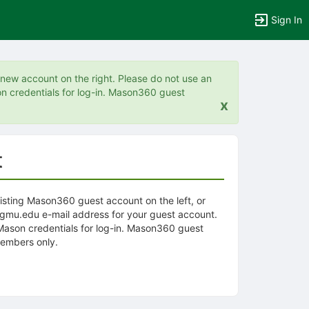
Sign In
a new account on the right. Please do not use an
n credentials for log-in. Mason360 guest
x
t
xisting Mason360 guest account on the left, or
@gmu.edu e-mail address for your guest account.
 Mason credentials for log-in. Mason360 guest
embers only.