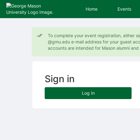
Home
Events
Top
of
To complete your event registration, either s
Main
@gmu.edu e-mail address for your guest acco
Content
accounts are intended for Mason alumni an
Sign in
Log In