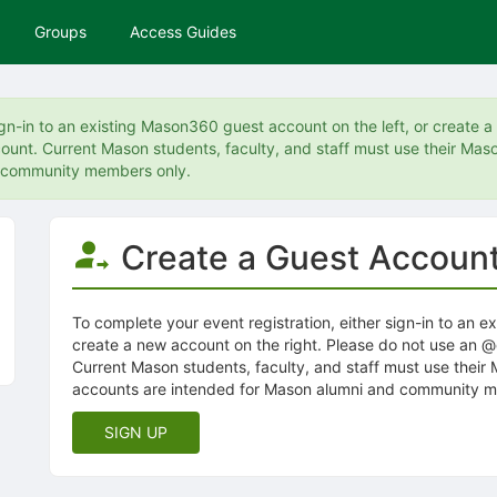
Groups
Access Guides
ign-in to an existing Mason360 guest account on the left, or create 
unt. Current Mason students, faculty, and staff must use their Maso
d community members only.
Create a Guest Accoun
To complete your event registration, either sign-in to an e
create a new account on the right. Please do not use an 
Current Mason students, faculty, and staff must use their
accounts are intended for Mason alumni and community m
SIGN UP