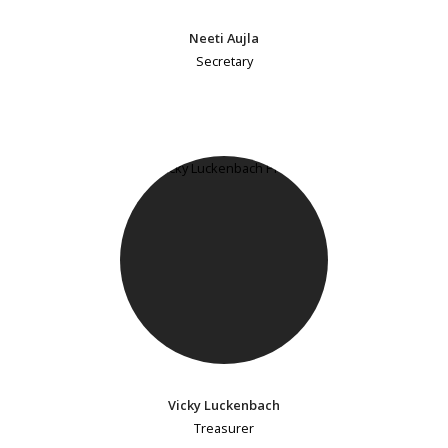
Neeti Aujla
Secretary
Vicky Luckenbach
Treasurer