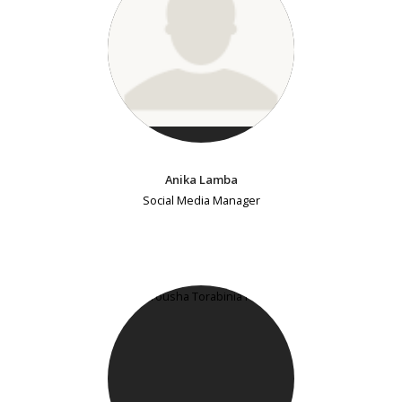
Anika Lamba
Social Media Manager