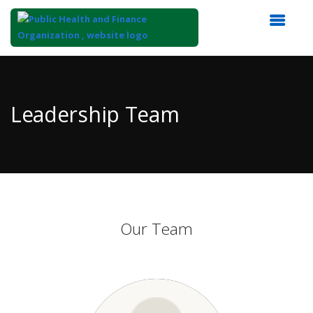
Top
of
Main
Leadership Team
Content
Our Team