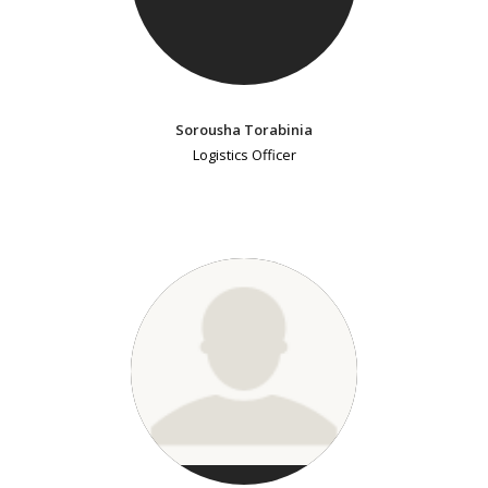
Sorousha Torabinia
Logistics Officer