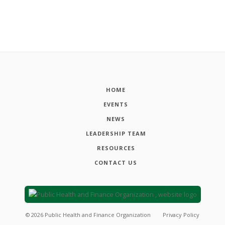
HOME
EVENTS
NEWS
LEADERSHIP TEAM
RESOURCES
CONTACT US
©
2026
Public Health and Finance Organization
Privacy Policy