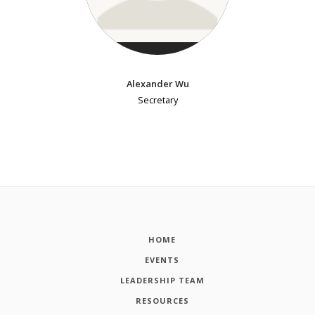
Alexander Wu
Secretary
HOME
EVENTS
LEADERSHIP TEAM
RESOURCES