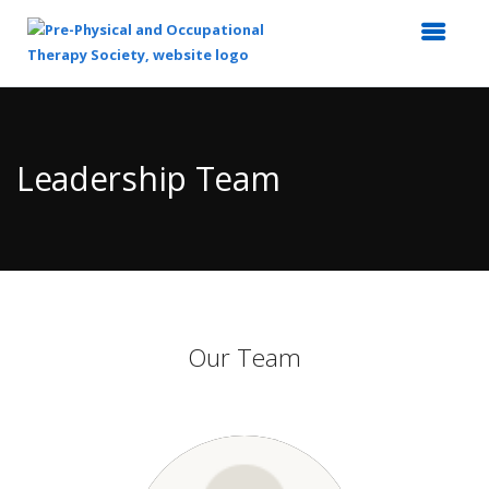
Top
of
Main
Leadership Team
Content
Our Team