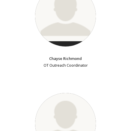
Chayse Richmond
OT Outreach Coordinator