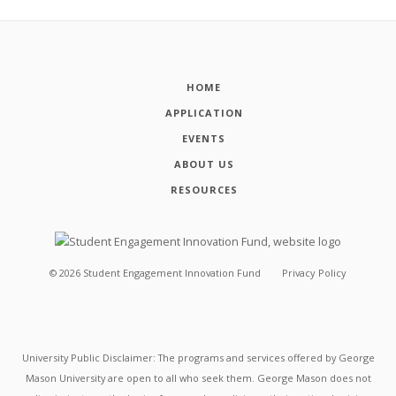
HOME
APPLICATION
EVENTS
ABOUT US
RESOURCES
©
2026
Student Engagement Innovation Fund
Privacy Policy
University Public Disclaimer: The programs and services offered by George
Mason University are open to all who seek them. George Mason does not