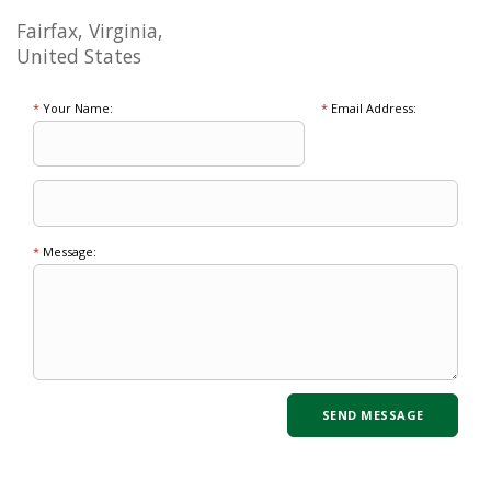
Fairfax, Virginia,
United States
*
Your Name:
*
Email Address:
*
Message: