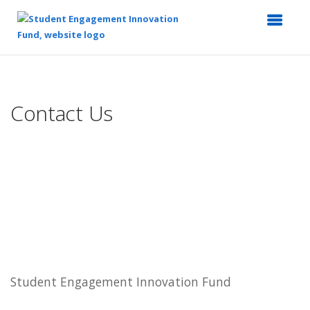
Top
of
Main
Contact Us
Content
Student Engagement Innovation Fund