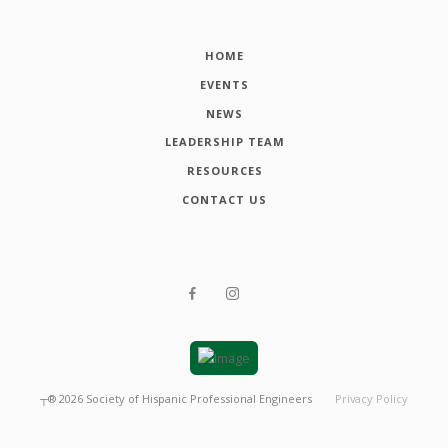
HOME
EVENTS
NEWS
LEADERSHIP TEAM
RESOURCES
CONTACT US
┬®
2026
Society of Hispanic Professional Engineers
Privacy Policy