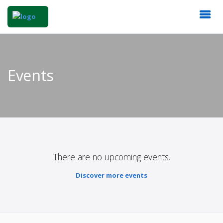
Events
There are no upcoming events.
Discover more events