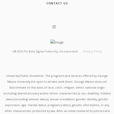
CONTACT US
┬®
2026
Phi Beta Sigma Fraternity, Incorporated
Privacy Policy
University Public Disclaimer: The programs and services offered by George
Mason University are open to all who seek them. George Mason does not
discriminate on the basis of race, color, religion, ethnic national origin
(including shared ancestry and/or ethnic characteristics), sex, disability, military
status (including veteran status), sexual orientation, gender identity, gender
expression, age, marital status, pregnancy status, genetic information, or any
other characteristic protected by law. After an initial review of its policies and