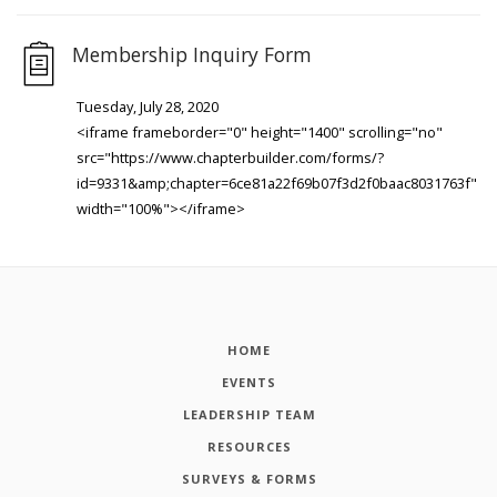
Membership Inquiry Form
Tuesday, July 28, 2020
<iframe frameborder="0" height="1400" scrolling="no"
src="https://www.chapterbuilder.com/forms/?
id=9331&amp;chapter=6ce81a22f69b07f3d2f0baac8031763f"
width="100%"></iframe>
HOME
EVENTS
LEADERSHIP TEAM
RESOURCES
SURVEYS & FORMS