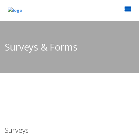
Surveys & Forms
Surveys