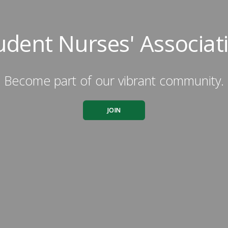
udent Nurses' Associat
Become part of our vibrant community.
JOIN