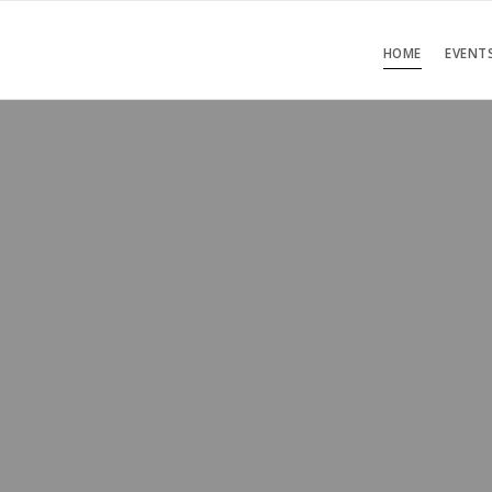
HOME
EVENT