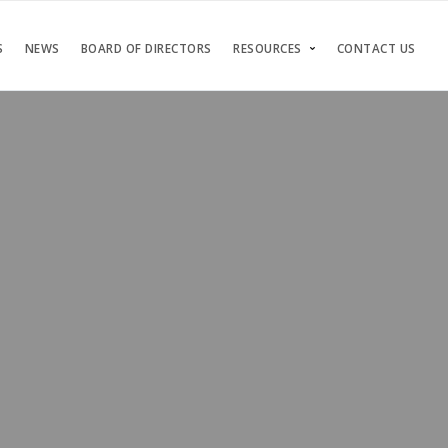
S
NEWS
BOARD OF DIRECTORS
RESOURCES
CONTACT US