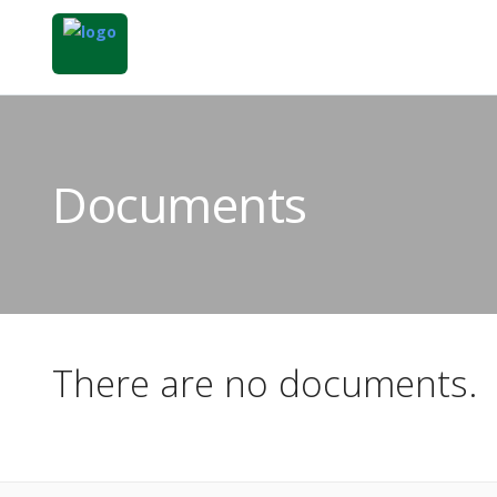
Documents
There are no documents.