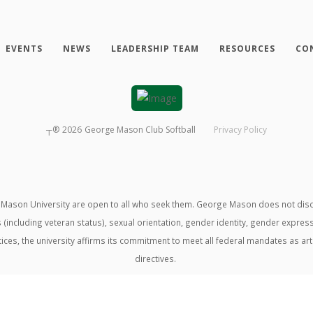
EVENTS
NEWS
LEADERSHIP TEAM
RESOURCES
CO
┬®
2026
George Mason Club Softball
Privacy Policy
ason University are open to all who seek them. George Mason does not discrimin
us (including veteran status), sexual orientation, gender identity, gender expre
ractices, the university affirms its commitment to meet all federal mandates as ar
directives.