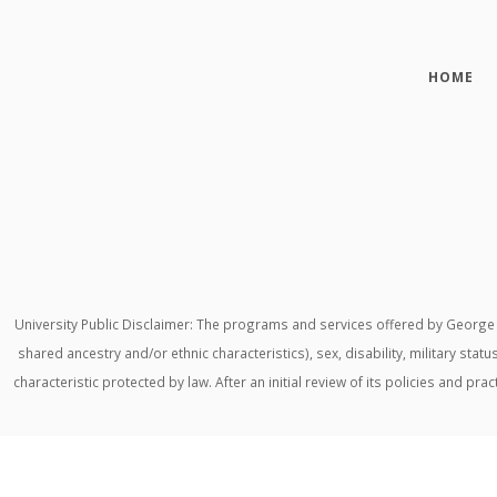
HOME
University Public Disclaimer: The programs and services offered by George M
shared ancestry and/or ethnic characteristics), sex, disability, military stat
characteristic protected by law. After an initial review of its policies and p