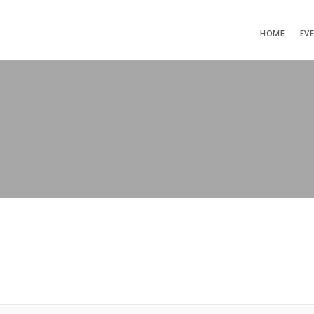
HOME
EV