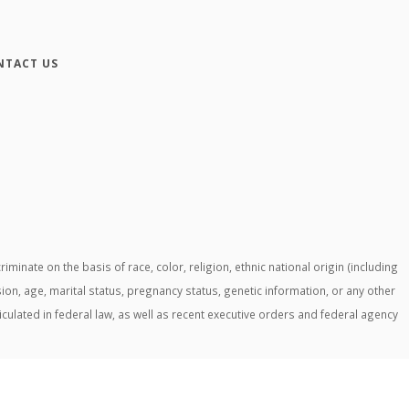
NTACT US
ate on the basis of race, color, religion, ethnic national origin (including
ssion, age, marital status, pregnancy status, genetic information, or any other
ticulated in federal law, as well as recent executive orders and federal agency