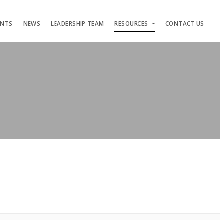
ENTS
NEWS
LEADERSHIP TEAM
RESOURCES
CONTACT US