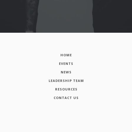
HOME
EVENTS
NEWS
LEADERSHIP TEAM
RESOURCES
CONTACT US