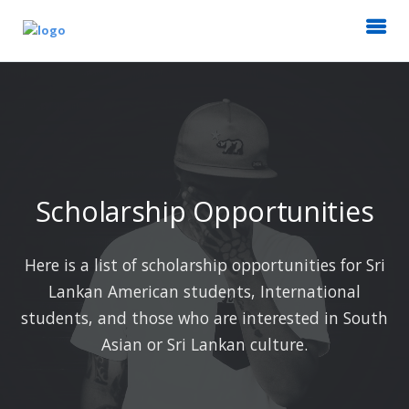
Scholarship Opportunities
Here is a list of scholarship opportunities for Sri
Lankan American students, International
students, and those who are interested in South
Asian or Sri Lankan culture.