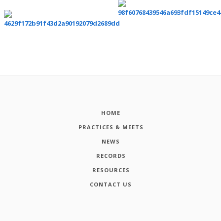
HOME
PRACTICES & MEETS
NEWS
RECORDS
RESOURCES
CONTACT US