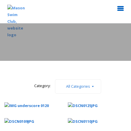
Category:
All Categories