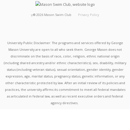
┬®
2026
Mason Swim Club
Privacy Policy
University Public Disclaimer: The programs and services offered by George
Mason University are open to all who seek them. George Mason does not
discriminate on the basis of race, color, religion, ethnic national origin
(including shared ancestry and/or ethnic characteristics), sex, disability, military
status (including veteran status), sexual orientation, gender identity, gender
expression, age, marital status, pregnancy status, genetic information, or any
other characteristic protected by law. After an initial review of its policies and
practices, the university affirms its commitment to meet all federal mandates
as articulated in federal law, as well as recent executive orders and federal
agency directives.