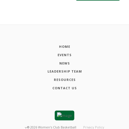
HOME
EVENTS
NEWS
LEADERSHIP TEAM
RESOURCES
CONTACT US
┬®
2026
Women's Club Basketball
Privacy Policy