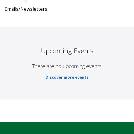
0
Emails/Newsletters
Upcoming Events
There are no upcoming events.
Discover more events