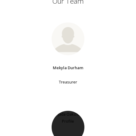
Our Team
Mekyla Durham
Treasurer