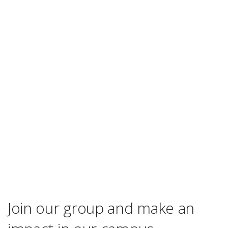
Join our group and make an