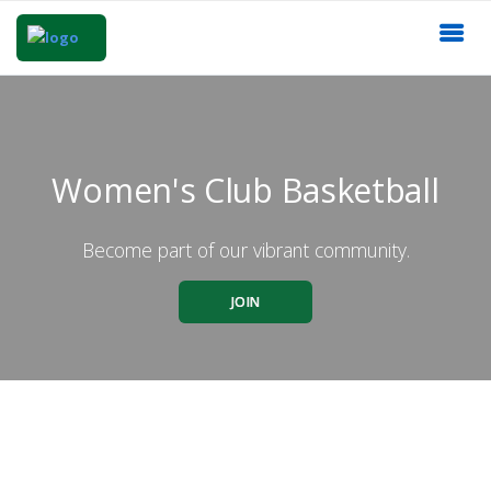
Women's Club Basketball
Become part of our vibrant community.
JOIN