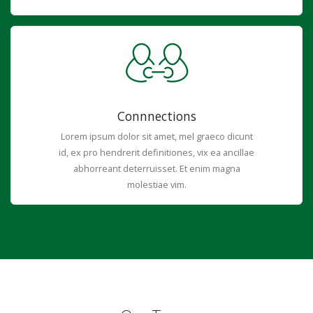
Connnections
Lorem ipsum dolor sit amet, mel graeco dicunt
id, ex pro hendrerit definitiones, vix ea ancillae
abhorreant deterruisset. Et enim magna
molestiae vim.