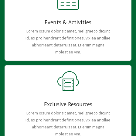
Events & Activities
Lorem ipsum dolor sit amet, mel graeco dicunt
id, ex pro hendrerit definitiones, vix ea ancillae
abhorreant deterruisset. Et enim magna
molestiae vim.
Exclusive Resources
Lorem ipsum dolor sit amet, mel graeco dicunt
id, ex pro hendrerit definitiones, vix ea ancillae
abhorreant deterruisset. Et enim magna
molestiae vim.