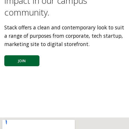
impact in our campus
community.
Stack offers a clean and contemporary look to suit
a range of purposes from corporate, tech startup,
marketing site to digital storefront.
JOIN