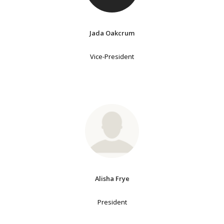
Jada Oakcrum
Vice-President
Alisha Frye
President