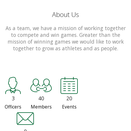
About Us
As a team, we have a mission of working together
to compete and win games. Greater than the
mission of winning games we would like to work
together to grow as athletes and as people.
3
40
20
Officers
Members
Events