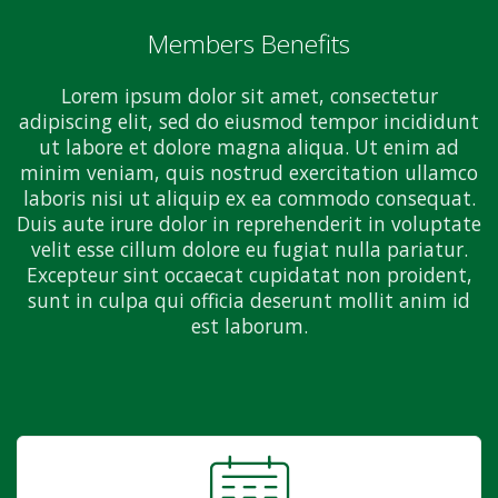
Members Benefits
Lorem ipsum dolor sit amet, consectetur
adipiscing elit, sed do eiusmod tempor incididunt
ut labore et dolore magna aliqua. Ut enim ad
minim veniam, quis nostrud exercitation ullamco
laboris nisi ut aliquip ex ea commodo consequat.
Duis aute irure dolor in reprehenderit in voluptate
velit esse cillum dolore eu fugiat nulla pariatur.
Excepteur sint occaecat cupidatat non proident,
sunt in culpa qui officia deserunt mollit anim id
est laborum.