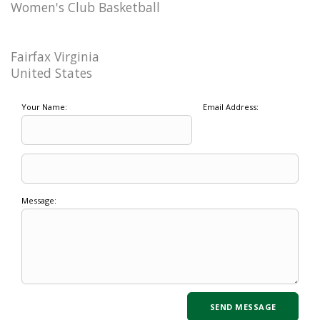
Women's Club Basketball
Fairfax Virginia
United States
Your Name:
Email Address:
Message: