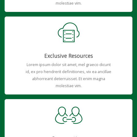
molestiae vim.
Exclusive Resources
Lorem ipsum dolor sit amet, mel graeco dicunt
id, ex pro hendrerit definitiones, vix ea ancillae
abhorreant deterruisset. Et enim magna
molestiae vim.