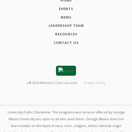
HOME
EVENTS
NEWS
LEADERSHIP TEAM
RESOURCES
CONTACT US
┬®
2026
Women's Club Lacrosse
Privacy Policy
University Public Disclaimer: The programs and services offered by George
Mason University are open to all who seek them. George Mason does not
discriminate on the basis of race, color, religion, ethnic national origin