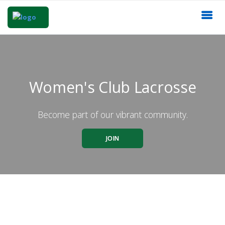
Women's Club Lacrosse
Become part of our vibrant community.
JOIN