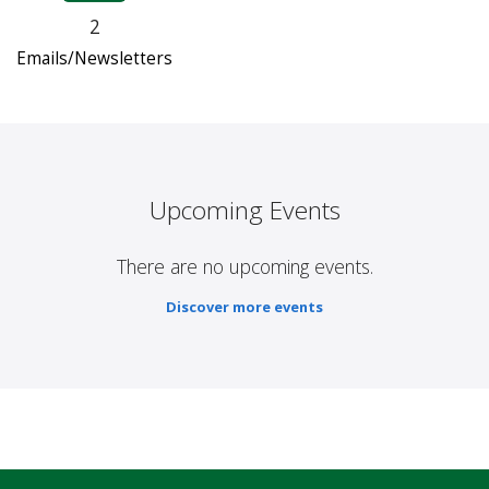
2
Emails/Newsletters
Upcoming Events
There are no upcoming events.
Discover more events