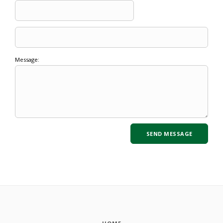
Message: