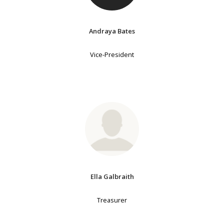
Andraya Bates
Vice-President
Ella Galbraith
Treasurer