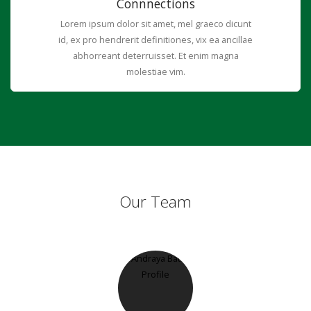
Connnections
Lorem ipsum dolor sit amet, mel graeco dicunt
id, ex pro hendrerit definitiones, vix ea ancillae
abhorreant deterruisset. Et enim magna
molestiae vim.
Our Team