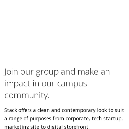
Join our group and make an
impact in our campus
community.
Stack offers a clean and contemporary look to suit
a range of purposes from corporate, tech startup,
marketing site to digital storefront.