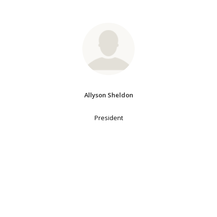
Allyson Sheldon
President