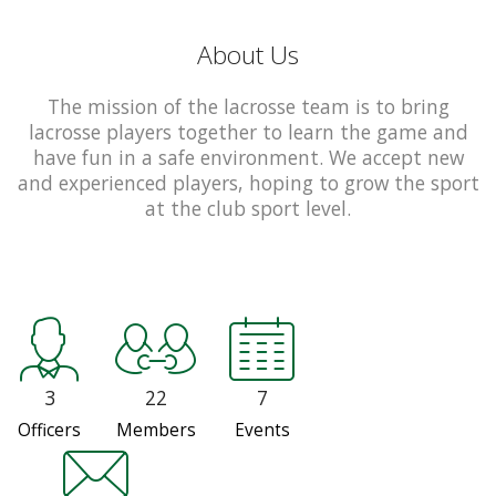
About Us
The mission of the lacrosse team is to bring
lacrosse players together to learn the game and
have fun in a safe environment. We accept new
and experienced players, hoping to grow the sport
at the club sport level.
3
22
7
Officers
Members
Events