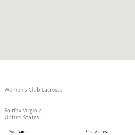
Women's Club Lacrosse
Fairfax Virginia
United States
Your Name:
Email Address: