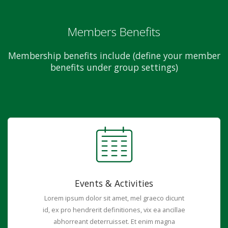
Members Benefits
Membership benefits include (define your member
benefits under group settings)
Events & Activities
Lorem ipsum dolor sit amet, mel graeco dicunt
id, ex pro hendrerit definitiones, vix ea ancillae
abhorreant deterruisset. Et enim magna