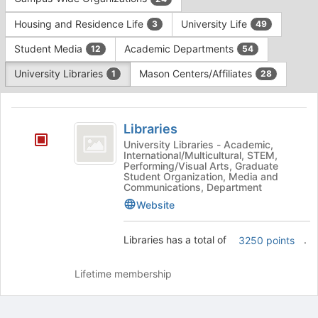
Tab
type
to
Housing and Residence Life
University Life
3
49
filters.
continue.
Press
Student Media
Academic Departments
12
54
Tab
to
University Libraries
Mason Centers/Affiliates
1
28
continue.
This
region
Libraries
is
Libraries
just
University Libraries - Academic,
International/Multicultural, STEM,
before
Performing/Visual Arts, Graduate
the
Student Organization, Media and
group
Communications, Department
list
Website
results.
Press
Libraries has a total of
.
3250 points
Tab
to
continue.
Lifetime membership