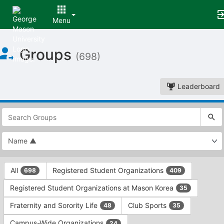
Menu
Top
Groups
of
(698)
Main
Content
Leaderboard
This
region
is
just
before
the
This
top
All
Registered Student Organizations
698
409
region
search
is
and
Registered Student Organizations at Mason Korea
35
just
filters
before
bar.
Fraternity and Sorority Life
Club Sports
48
35
the
Press
group
Campus-Wide Organizations
24