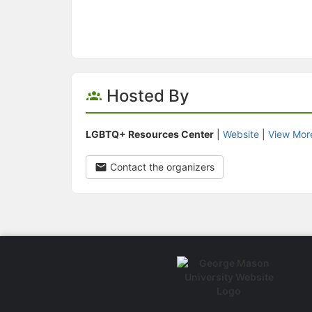
Hosted By
LGBTQ+ Resources Center
|
Website
|
View Mor
Contact the organizers