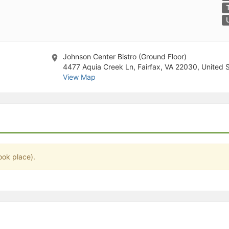
stration or Group Re-Registration approval process.
Johnson Center Bistro (Ground Floor)
4477 Aquia Creek Ln, Fairfax, VA 22030, United 
View Map
ook place).