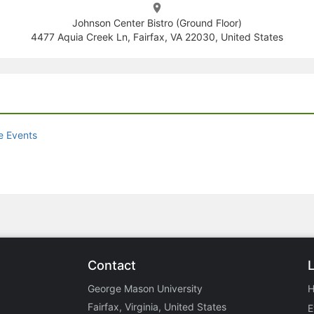
Johnson Center Bistro (Ground Floor)
4477 Aquia Creek Ln, Fairfax, VA 22030, United States
e Events
Contact
George Mason University
Fairfax, Virginia, United States
E