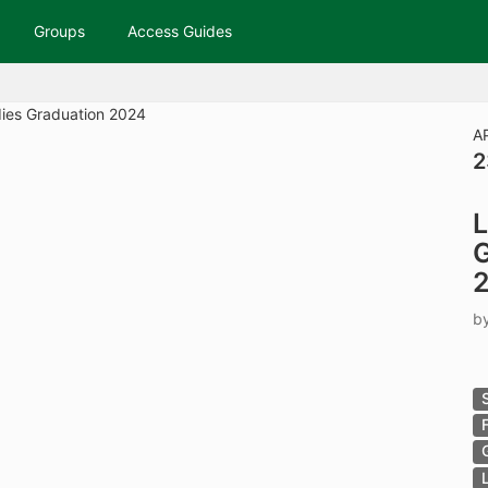
tive to Archived.
Groups
Access Guides
ields on the page
elds on the page
elds on the page
A
2
e to restore original position, and Ctrl plus Enter or Space to add i
L
s.
G
b