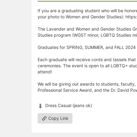
If you are a graduating student who will be honore
your photo to Women and Gender Studies): https
The Lavender and Women and Gender Studies Grad
Studies program (WGST minor, LGBTQ Studies mino
Graduates for SPRING, SUMMER, and FALL 2024 a
Each graduate will receive cords and tassels that
ceremonies. The event is open to all LGBTQ+ stud
attend!
We will be giving out awards to students, faculty
Professional Service Award, and the Dr. David Po
Dress Casual (jeans ok)
Copy Link