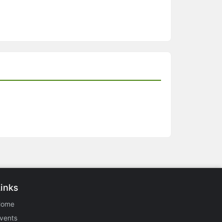
Links
Home
vents