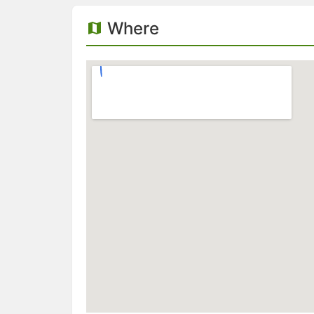
Where