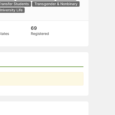
Transfer Students
Transgender & Nonbinary
University Life
69
States
Registered