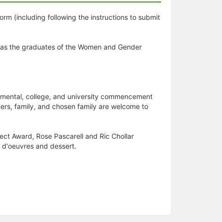
orm (including following the instructions to submit
l as the graduates of the Women and Gender
artmental, college, and university commencement
ers, family, and chosen family are welcome to
ject Award, Rose Pascarell and Ric Chollar
s d'oeuvres and dessert.