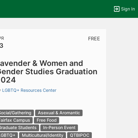
Sign In
PR
FREE
3
tems to top of active menu.
avender & Women and
ender Studies Graduation
2024
y
LGBTQ+ Resources Center
Social/Gathering
Asexual & Aromantic
Fairfax Campus
Free Food
Graduate Students
In-Person Event
LGBTQ+
Multicultural/Identity
QTBIPOC