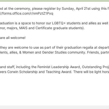
d at the ceremony, please register by Sunday, April 21st using this f
://forms.office.com/r/nmPztZ1Pxq
uation is a space to honor our LGBTQ+ students and allies as wel
r, majors, MAIS and Certificate graduate students).
re all welcome!
 they are welcome to use as part of their graduation regalia at dep
ents, allies, & Women and Gender Studies community. Friends, partn
, and staff, including the Feminist Leadership Award, Outstanding Pro
wers Corwin Scholarship and Teaching Award. There will be light hor