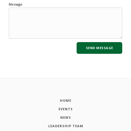
Message:
HOME
EVENTS
NEWS
LEADERSHIP TEAM