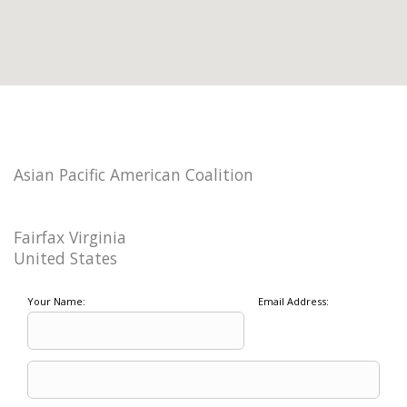
Asian Pacific American Coalition
Fairfax Virginia
United States
Your Name:
Email Address: