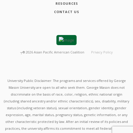
RESOURCES
CONTACT US
┬®
2026
Asian Pacific American Coalition
Privacy Policy
University Public Disclaimer: The programs and services offered by George
Mason University are open to all who seek them. George Mason does not
discriminate on the basis of race, color, religion, ethnic national origin
(including shared ancestry and/or ethnic characteristics), sex, disability, military
status (including veteran status), sexual orientation, gender identity, gender
expression, age, marital status, pregnancy status, genetic information, or any
other characteristic protected by law. After an initial review of its policies and
practices, the university affirms its commitment to meet all federal mandates