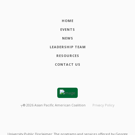
HOME
EVENTS
NEWS
LEADERSHIP TEAM
RESOURCES
CONTACT US
┬®
2026
Asian Pacific American Coalition
Privacy Policy
University Public Disclaimer: The programs and services offered by George