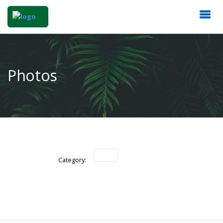
Photos
Category: