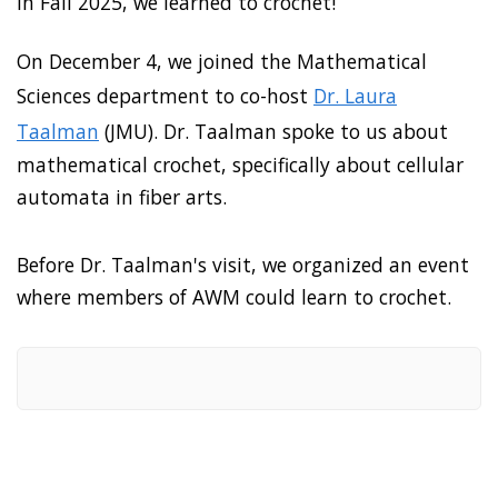
In Fall 2025, we learned to crochet!
On December 4, we joined the Mathematical
Sciences department to co-host
Dr. Laura
Taalman
(JMU). Dr. Taalman spoke to us about
mathematical crochet, specifically about cellular
automata in fiber arts.
Before Dr. Taalman's visit, we organized an event
where members of AWM could learn to crochet.