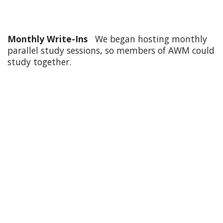
Monthly Write-Ins
We began hosting monthly
parallel study sessions, so members of AWM could
study together.