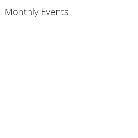
Monthly Events