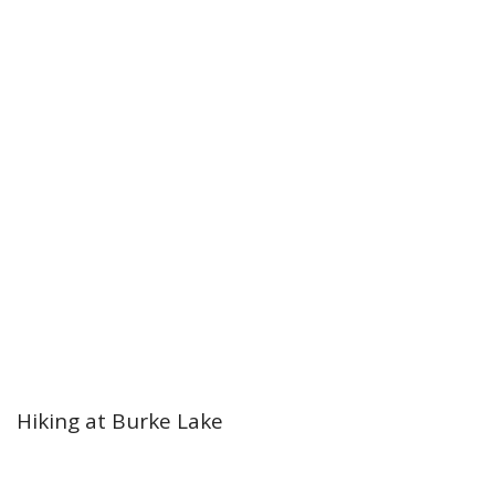
Hiking at Burke Lake