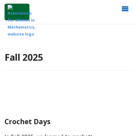
Fall 2025
Crochet Days