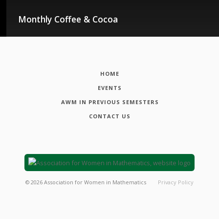
Monthly Coffee & Cocoa
HOME
EVENTS
AWM IN PREVIOUS SEMESTERS
CONTACT US
©
2026
Association for Women in Mathematics
Privacy Policy