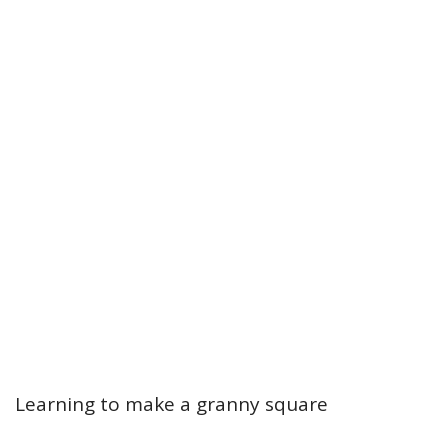
Learning to make a granny square