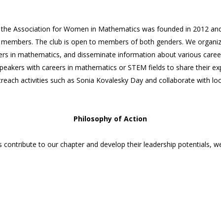
 the Association for Women in Mathematics was founded in 2012 an
 members. The club is open to members of both genders. We organize a
ers in mathematics, and disseminate information about various caree
peakers with careers in mathematics or STEM fields to share their e
utreach activities such as Sonia Kovalesky Day and collaborate with l
Philosophy of Action
 contribute to our chapter and develop their leadership potentials,
as a member have a wonderful idea about an event that will enrich, edu
be willing to take charge of your idea and lead it. While the executiv
 help your idea become a plan and then a reality, we encourage our m
members further develop and demonstrate skills such as collaboration