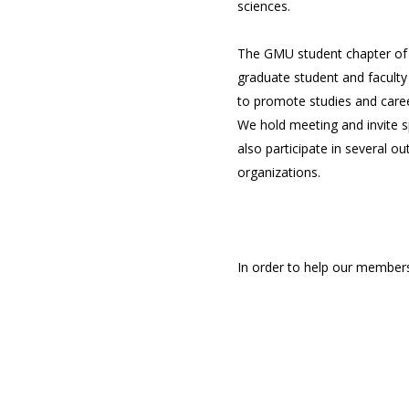
sciences.
The GMU student chapter of
graduate student and faculty
to promote studies and care
We hold meeting and invite s
also participate in several o
organizations.
In order to help our members
philosophy of action. If you 
our members, we ask that you 
about the logistics and will
events. In the process, our 
leadership.