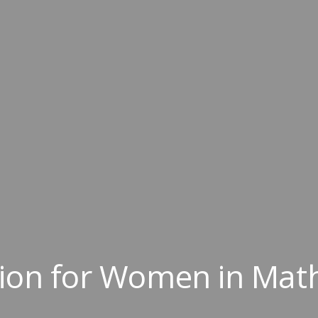
tion for Women in Mat