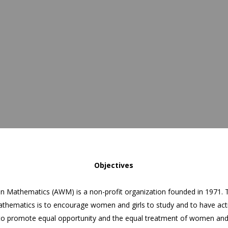
Objectives
n Mathematics (AWM) is a non-profit organization founded in 1971. 
thematics is to encourage women and girls to study and to have acti
to promote equal opportunity and the equal treatment of women and 