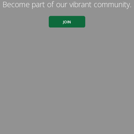
Become part of our vibrant community.
JOIN