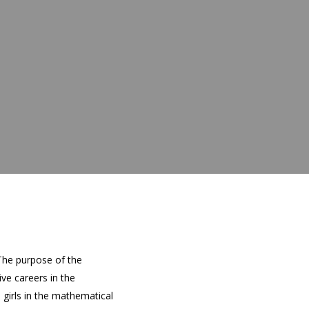
The purpose of the
ve careers in the
girls in the mathematical