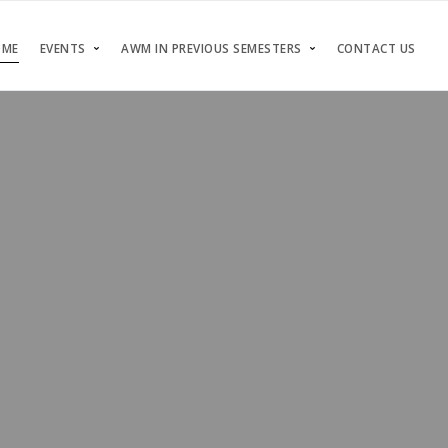
OME
EVENTS
AWM IN PREVIOUS SEMESTERS
CONTACT US