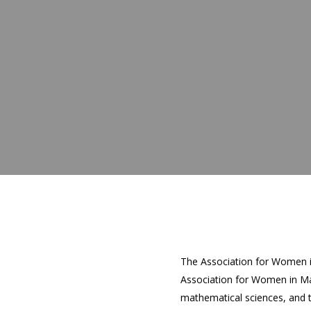
The Association for Women i
Association for Women in Ma
mathematical sciences, and 