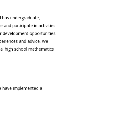
d has undergraduate,
nd participate in activities
r development opportunities.
xperiences and advice. We
ocal high school mathematics
 we have implemented a
cate, or develop skills of
e board will give you insight
embers to coordinate the
, organization, and