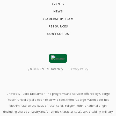
EVENTS
NEWS
LEADERSHIP TEAM
RESOURCES
CONTACT US
┬®
2026
Chi Psi Fraternity
Privacy Policy
University Public Disclaimer: The programs and services offered by George
Mason University are open to all who seek them. George Mason does not
discriminate on the basis of race, color, religion, ethnic national origin
(including shared ancestry and/or ethnic characteristics), sex, disability, military