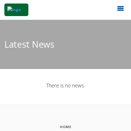
Latest News
There is no news.
HOME