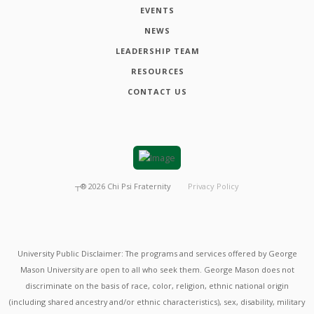
EVENTS
NEWS
LEADERSHIP TEAM
RESOURCES
CONTACT US
┬®
2026
Chi Psi Fraternity
Privacy Policy
University Public Disclaimer: The programs and services offered by George
Mason University are open to all who seek them. George Mason does not
discriminate on the basis of race, color, religion, ethnic national origin
(including shared ancestry and/or ethnic characteristics), sex, disability, military