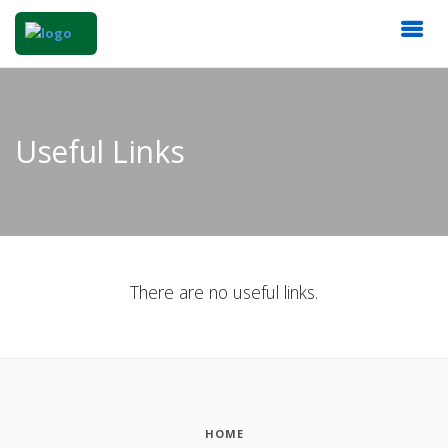
Useful Links
There are no useful links.
HOME