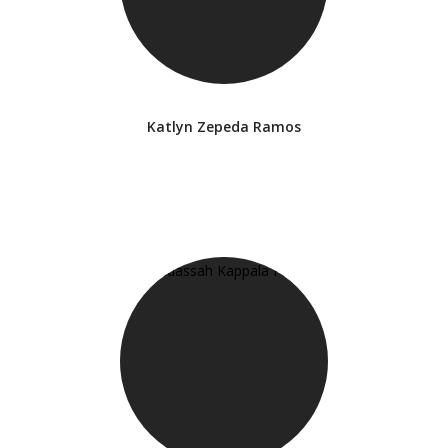
Katlyn Zepeda Ramos