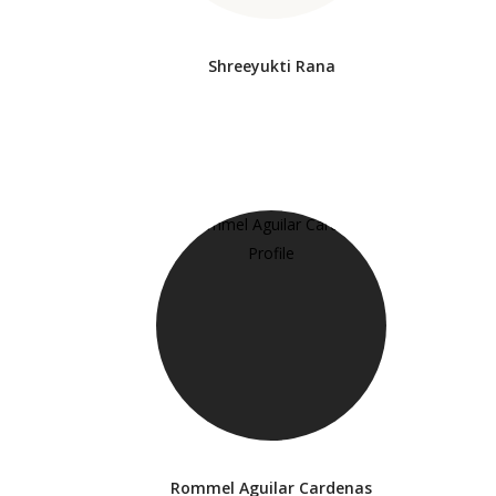
Shreeyukti Rana
Rommel Aguilar Cardenas