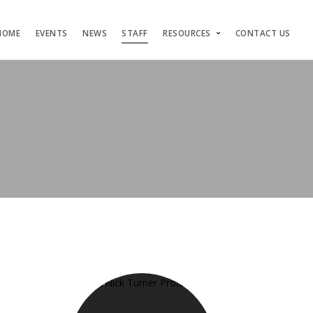
HOME
EVENTS
NEWS
STAFF
RESOURCES
CONTACT US