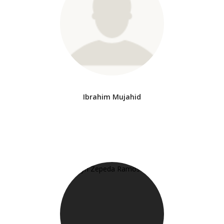
Ibrahim Mujahid