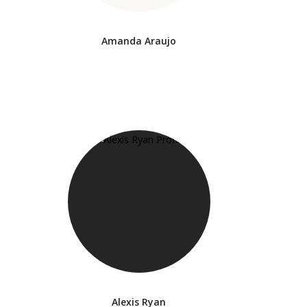
Amanda Araujo
Alexis Ryan