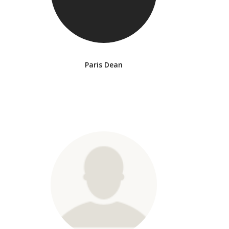
Paris Dean