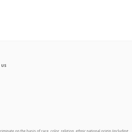
 US
ate on the basis of race, color, religion, ethnic national origin (including