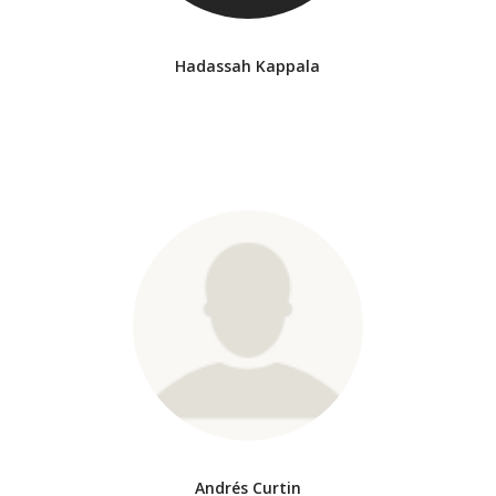
Hadassah Kappala
Andrés Curtin