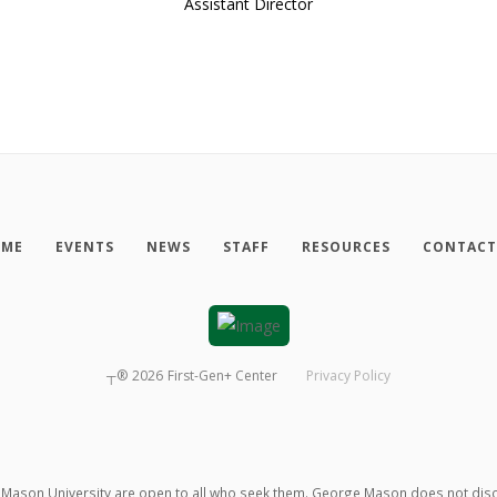
Assistant Director
ME
EVENTS
NEWS
STAFF
RESOURCES
CONTACT
┬®
2026
First-Gen+ Center
Privacy Policy
ason University are open to all who seek them. George Mason does not discrimin