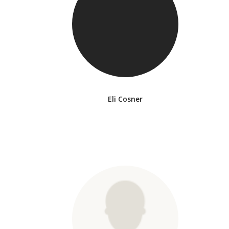
Eli Cosner