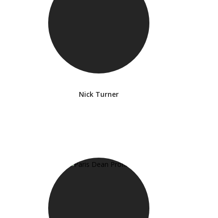
Nick Turner