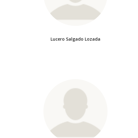
Lucero Salgado Lozada