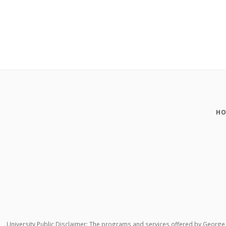
HO
University Public Disclaimer: The programs and services offered by George M