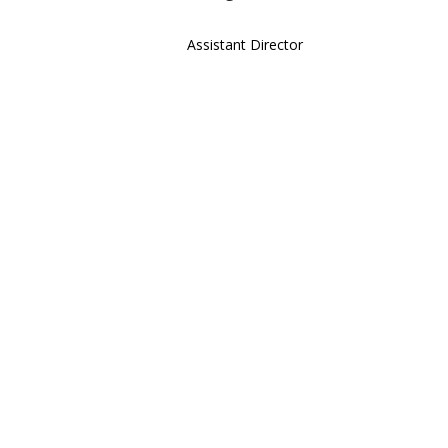
Assistant Director