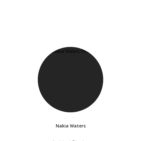
Nakia Waters