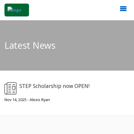
Latest News
STEP Scholarship now OPEN!
Nov 14, 2025 - Alexis Ryan