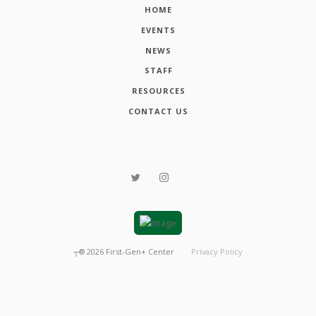
HOME
EVENTS
NEWS
STAFF
RESOURCES
CONTACT US
┬®
2026
First-Gen+ Center
Privacy Policy