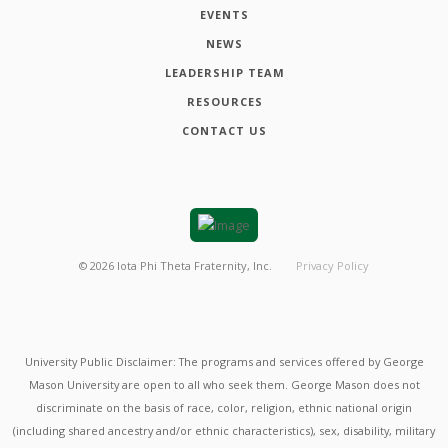
EVENTS
NEWS
LEADERSHIP TEAM
RESOURCES
CONTACT US
©
2026
Iota Phi Theta Fraternity, Inc.
Privacy Policy
University Public Disclaimer: The programs and services offered by George
Mason University are open to all who seek them. George Mason does not
discriminate on the basis of race, color, religion, ethnic national origin
(including shared ancestry and/or ethnic characteristics), sex, disability, military