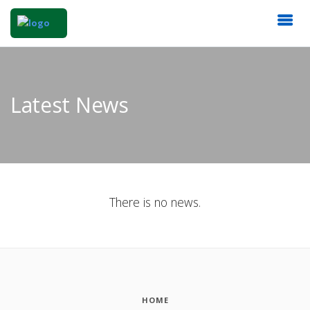
Latest News
There is no news.
HOME