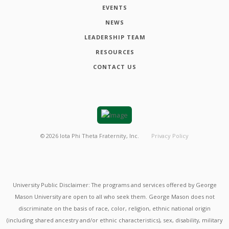
EVENTS
NEWS
LEADERSHIP TEAM
RESOURCES
CONTACT US
©
2026
Iota Phi Theta Fraternity, Inc.
Privacy Policy
University Public Disclaimer: The programs and services offered by George
Mason University are open to all who seek them. George Mason does not
discriminate on the basis of race, color, religion, ethnic national origin
(including shared ancestry and/or ethnic characteristics), sex, disability, military