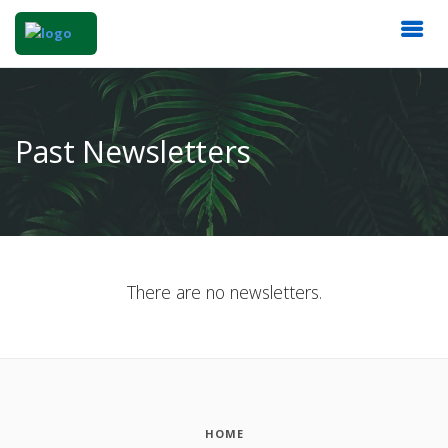
Past Newsletters
There are no newsletters.
HOME