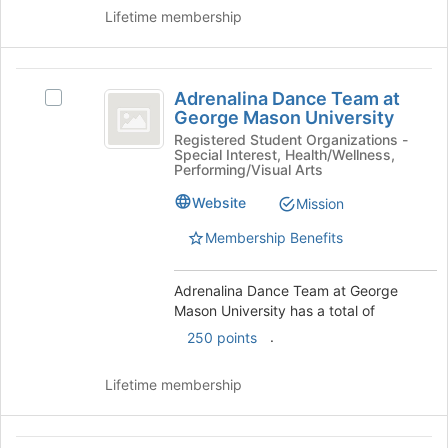
Lifetime membership
the
Join
button
Adrenalina
at
Adrenalina Dance Team at
the
Select
Dance
George Mason University
bottom
Adrenalina
Team
of
Dance
Registered Student Organizations -
Special Interest, Health/Wellness,
the
Team
at
Performing/Visual Arts
page
at
George
to
George
Website
Mission
register
Mason
Mason
Membership Benefits
for
University's
University
this
group.
group
Select
Adrenalina Dance Team at George
the
Mason University has a total of
group
.
250 points
and
click
on
Lifetime membership
the
Join
button