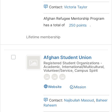
Select
register
the
Contact:
Victoria Taylor
for
group
this
and
group
Afghan Refugee Mentorship Program
click
has a total of
.
250 points
on
the
Join
Lifetime membership
button
at
the
Afghan
bottom
Afghan Student Union
Select
Student
of
Afghan
Registered Student Organizations -
the
Academic, International/Multicultural,
Union
Student
Volunteer/Service, Campus Spirit
page
Union's
to
group.
register
Select
for
Website
Mission
the
this
group
group
and
Contact:
Najibullah Masoud
,
Baheer
click
Raheem
on