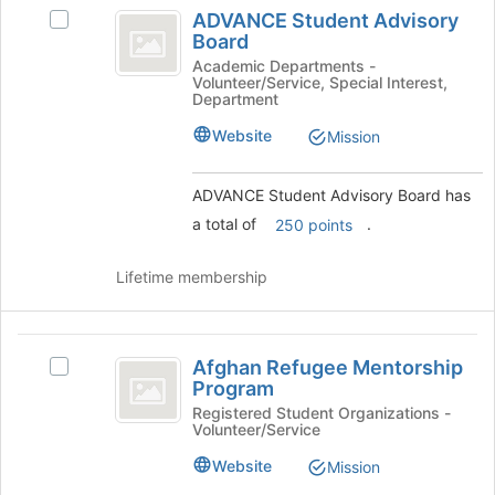
ADVANCE
at
ADVANCE Student Advisory
Select
Student
the
Board
ADVANCE
bottom
Advisory
Student
Academic Departments -
of
Volunteer/Service, Special Interest,
Advisory
Board
Department
the
Board's
page
group.
Website
Mission
to
Select
register
the
for
ADVANCE Student Advisory Board has
group
this
and
a total of
.
250 points
group
click
on
Lifetime membership
the
Join
button
Afghan
at
Afghan Refugee Mentorship
Select
the
Refugee
Program
Afghan
bottom
Mentorship
Refugee
Registered Student Organizations -
of
Volunteer/Service
Mentorship
the
Program
Program's
page
Website
Mission
group.
to