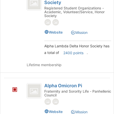
Lambda
Society
group
Alpha
Delta
Lambda
Registered Student Organizations -
Academic, Volunteer/Service, Honor
Delta
Honor
Society
Honor
Society
Society's
group.
Website
Mission
Select
the
group
Alpha Lambda Delta Honor Society has
and
a total of
.
2400 points
click
on
the
Lifetime membership
Join
button
at
Alpha
the
Alpha Omicron Pi
Omicron
bottom
Fraternity and Sorority Life - Panhellenic
of
Council
Pi
the
page
to
Website
Mission