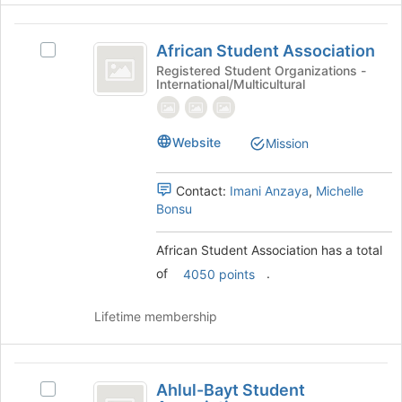
Join
button
African
at
African Student Association
Select
Student
the
African
Registered Student Organizations -
bottom
International/Multicultural
Association
Student
of
Association's
the
group.
page
Select
Website
Mission
to
the
register
group
for
Contact:
Imani Anzaya
,
Michelle
and
this
Bonsu
click
group
on
the
African Student Association has a total
Join
of
.
4050 points
button
at
Lifetime membership
the
bottom
of
Ahlul-
the
Ahlul-Bayt Student
Select
page
Bayt