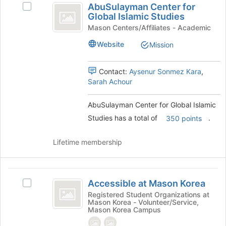
AbuSulayman Center for
at
Select
Center
Global Islamic Studies
the
AbuSulayman
for
bottom
Center
Mason Centers/Affiliates - Academic
of
for
Global
Website
Mission
the
Global
Islamic
page
Islamic
to
Studies's
Contact:
Aysenur Sonmez Kara
,
Studies
register
group.
Sarah Achour
for
Select
this
the
AbuSulayman Center for Global Islamic
group
group
Studies has a total of
.
and
350 points
click
on
Lifetime membership
the
Join
button
Accessible
at
Accessible at Mason Korea
Select
at
the
Accessible
Registered Student Organizations at
bottom
Mason Korea - Volunteer/Service,
Mason
at
of
Mason Korea Campus
Mason
Korea
the
Korea's