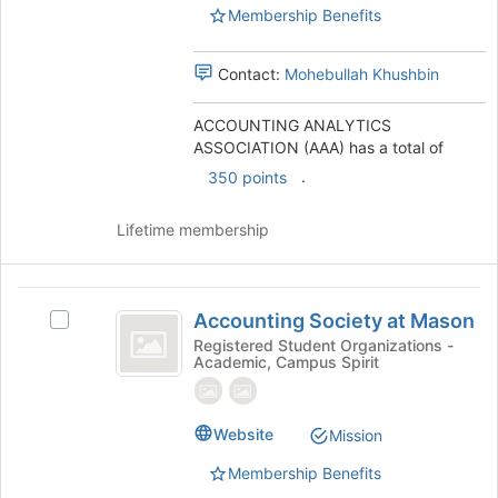
)
Membership Benefits
the
group
and
Contact:
Mohebullah Khushbin
click
on
ACCOUNTING ANALYTICS
the
ASSOCIATION (AAA) has a total of
Join
button
.
350 points
at
the
Lifetime membership
bottom
of
the
Accounting
page
Accounting Society at Mason
Select
to
Society
Accounting
Registered Student Organizations -
register
Academic, Campus Spirit
at
Society
for
at
this
Mason
Mason's
group
group.
Website
Mission
Select
Membership Benefits
the