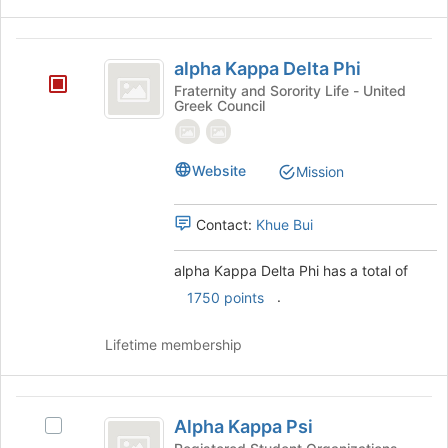
the
bottom
alpha
of
alpha Kappa Delta Phi
the
Kappa
page
Fraternity and Sorority Life - United
Greek Council
Delta
to
register
Phi
for
this
Website
Mission
group
Contact:
Khue Bui
alpha Kappa Delta Phi has a total of
.
1750 points
Lifetime membership
Alpha
Alpha Kappa Psi
Select
Kappa
Alpha