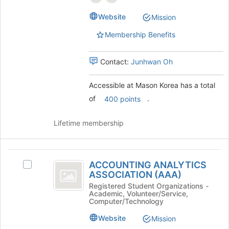
page
group.
to
Website
Mission
Select
register
the
for
Membership Benefits
group
this
and
group
click
Contact:
Junhwan Oh
on
the
Accessible at Mason Korea has a total
Join
of
.
400 points
button
at
the
Lifetime membership
bottom
of
the
ACCOUNTING
page
ACCOUNTING ANALYTICS
Select
ANALYTICS
to
ASSOCIATION (AAA)
ACCOUNTING
register
ASSOCIATION
ANALYTICS
Registered Student Organizations -
for
Academic, Volunteer/Service,
ASSOCIATION
(
Computer/Technology
this
(AAA)'s
group
AAA
group.
Website
Mission
Select