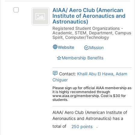
AIAA
the
AIAA/ Aero Club (American
Select
Join
slash
Institute of Aeronautics and
AIAA/
button
Astronautics)
Aero
Aero
at
Registered Student Organizations -
Club
the
Club
Academic, STEM, Department, Campus
(American
bottom
Spirit, Computer/Technology
(
Institute
of
of
the
Website
Mission
American
Aeronautics
page
Membership Benefits
Institute
and
to
Astronautics)'s
register
of
group.
for
Contact:
Khalil Abu El Hawa
,
Adam
Aeronautics
Select
this
Chiguer
the
group
and
Please sign up for official AIAA membership as
group
it is highly recommended through
Astronautics
and
www.aiaa.org/membership. Cost is $30 for
students.
click
)
on
AIAA/ Aero Club (American Institute of
the
Aeronautics and Astronautics) has a
Join
button
total of
.
250 points
at