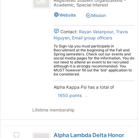
Registered Student Organizations -
Academic, Special Interest
Psi
Kappa
Psi's
Website
Mission
group.
Select
the
Contact:
Rayan Vatanpour
,
Travis
group
Nguyen
,
Email group officers
and
To Sign-Up you must participate in
click
Recruitment at the beginning of the Fall and
Spring semesters. Check out our events and
on
social media pages for the information. You do
the
not need to attend an event to be recruited
although it is strongly recommended. You
Join
MUST however fill out the 'bid' application to
button
be considered.
at
the
Alpha Kappa Psi has a total of
bottom
.
1650 points
of
the
Lifetime membership
page
to
register
Alpha
for
Alpha Lambda Delta Honor
this
Select