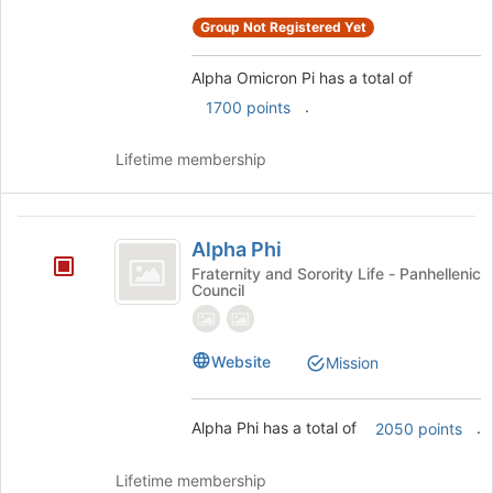
register
for
Group Not Registered Yet
this
group
Alpha Omicron Pi has a total of
.
1700 points
Lifetime membership
Alpha
Alpha Phi
Phi
Fraternity and Sorority Life - Panhellenic
Council
Website
Mission
Alpha Phi has a total of
.
2050 points
Lifetime membership