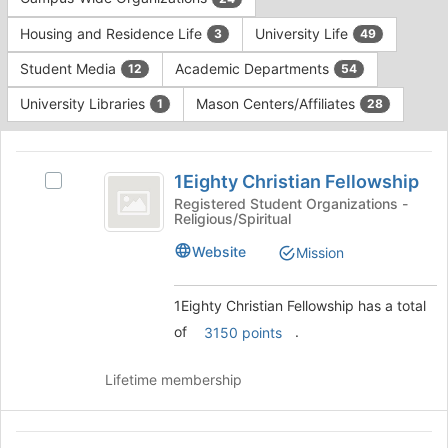
Tab
type
to
Housing and Residence Life
University Life
3
49
filters.
continue.
Press
Student Media
Academic Departments
12
54
Tab
to
University Libraries
Mason Centers/Affiliates
1
28
continue.
This
region
1Eighty
is
1Eighty Christian Fellowship
Select
Christian
just
1Eighty
Registered Student Organizations -
Religious/Spiritual
before
Fellowship
Christian
the
Fellowship's
Website
Mission
group
group.
list
Select
results.
the
1Eighty Christian Fellowship has a total
Press
group
of
.
3150 points
Tab
and
to
click
continue.
Lifetime membership
on
the
Join
AbuSulayman
button