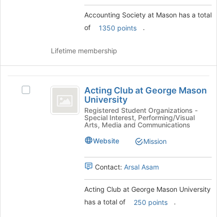
group
and
Accounting Society at Mason has a total
click
of
.
1350 points
on
the
Join
Lifetime membership
button
at
the
Acting
bottom
Acting Club at George Mason
Select
Club
of
University
Acting
the
at
Club
Registered Student Organizations -
page
Special Interest, Performing/Visual
at
George
Arts, Media and Communications
to
George
register
Mason
Mason
Website
Mission
for
University's
University
this
group.
group
Contact:
Arsal Asam
Select
the
group
Acting Club at George Mason University
and
has a total of
.
250 points
click
on