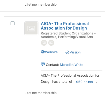
the
Lifetime membership
bottom
of
the
AIGA-
page
AIGA- The Professional
Select
to
The
Association for Design
AIGA-
register
Professional
The
Registered Student Organizations -
for
Academic, Performing/Visual Arts
Professional
this
Association
Association
group
for
for
Website
Design's
Mission
Design
group.
Select
Contact:
Meredith White
the
group
and
AIGA- The Professional Association for
click
Design has a total of
.
950 points
on
the
Lifetime membership
Join
button
at