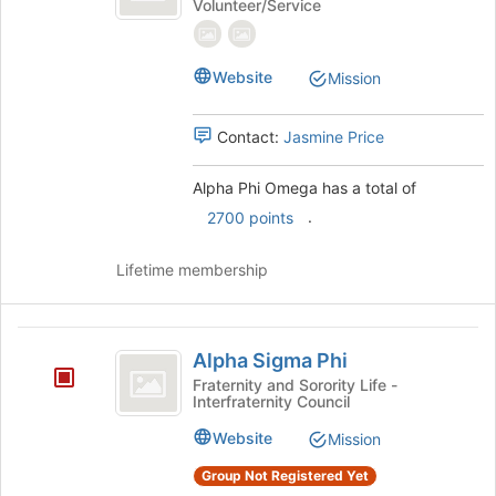
Volunteer/Service
Omega
Phi
Omega's
group.
Select
Website
Mission
the
group
Contact:
Jasmine Price
and
click
on
Alpha Phi Omega has a total of
the
.
2700 points
Join
button
Lifetime membership
at
the
bottom
Alpha
of
Alpha Sigma Phi
the
Sigma
Fraternity and Sorority Life -
page
Interfraternity Council
Phi
to
register
Website
Mission
for
this
Group Not Registered Yet