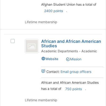
the
Afghan Student Union has a total of
Join
button
.
2400 points
at
the
Lifetime membership
bottom
of
the
African
page
African and African American
Select
to
and
Studies
African
register
African
and
Academic Departments - Academic
for
African
this
American
Website
Mission
American
group
Studies
Studies's
group.
Contact:
Email group officers
Select
the
African and African American Studies
group
has a total of
.
and
750 points
click
on
Lifetime membership
the