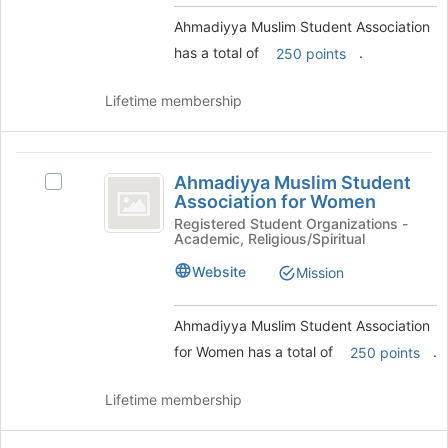
Select
this
the
Ahmadiyya Muslim Student Association
group
group
has a total of
.
250 points
and
click
Lifetime membership
on
the
Join
Ahmadiyya
button
Ahmadiyya Muslim Student
Select
at
Muslim
Association for Women
Ahmadiyya
the
Student
Muslim
Registered Student Organizations -
bottom
Academic, Religious/Spiritual
Student
of
Association
Association
the
Website
Mission
for
for
page
Women's
to
Women
group.
register
Ahmadiyya Muslim Student Association
Select
for
for Women has a total of
.
250 points
the
this
group
group
Lifetime membership
and
click
on