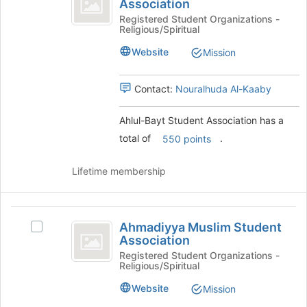
Association
Ahlul-
to
Student
Bayt
Registered Student Organizations -
register
Religious/Spiritual
Student
for
Association
Association's
this
Website
Mission
group.
group
Select
the
Contact:
Nouralhuda Al-Kaaby
group
and
Ahlul-Bayt Student Association has a
click
total of
.
550 points
on
the
Join
Lifetime membership
button
at
the
Ahmadiyya
bottom
Ahmadiyya Muslim Student
Select
Muslim
of
Association
Ahmadiyya
the
Student
Muslim
Registered Student Organizations -
page
Religious/Spiritual
Student
Association
to
Association's
Website
Mission
register
group.
for