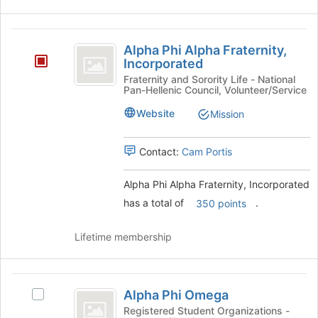
Alpha
Alpha Phi Alpha Fraternity,
Phi
Incorporated
Alpha
Fraternity and Sorority Life - National
Pan-Hellenic Council, Volunteer/Service
Fraternity,
Website
Mission
Incorporated
Contact:
Cam Portis
Alpha Phi Alpha Fraternity, Incorporated
has a total of
.
350 points
Lifetime membership
Alpha
Alpha Phi Omega
Select
Phi
Alpha
Registered Student Organizations -