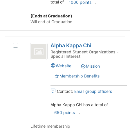
total of
.
1000 points
(Ends at Graduation)
Will end at Graduation
Alpha
Alpha Kappa Chi
Select
Kappa
Alpha
Registered Student Organizations -
Special Interest
Chi
Kappa
Chi's
Website
Mission
group.
Select
Membership Benefits
the
group
Contact:
Email group officers
and
click
on
Alpha Kappa Chi has a total of
the
.
650 points
Join
button
Lifetime membership
at