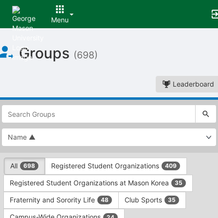
Menu
Top
Groups
of
(698)
Main
Content
Leaderboard
This
region
is
just
before
the
This
top
All
Registered Student Organizations
698
409
region
search
is
and
Registered Student Organizations at Mason Korea
35
just
filters
before
bar.
Fraternity and Sorority Life
Club Sports
48
35
the
Press
group
Campus-Wide Organizations
24