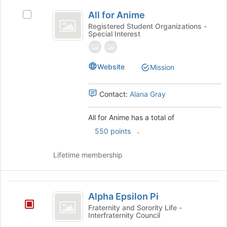
All
the
All for Anime
Select
bottom
for
All
Registered Student Organizations -
of
Special Interest
Anime
for
the
Anime's
page
group.
to
Select
Website
Mission
register
the
for
group
this
Contact:
Alana Gray
and
group
click
on
All for Anime has a total of
the
.
550 points
Join
button
Lifetime membership
at
the
bottom
Alpha
of
Alpha Epsilon Pi
the
Epsilon
Fraternity and Sorority Life -
page
Interfraternity Council
Pi
to