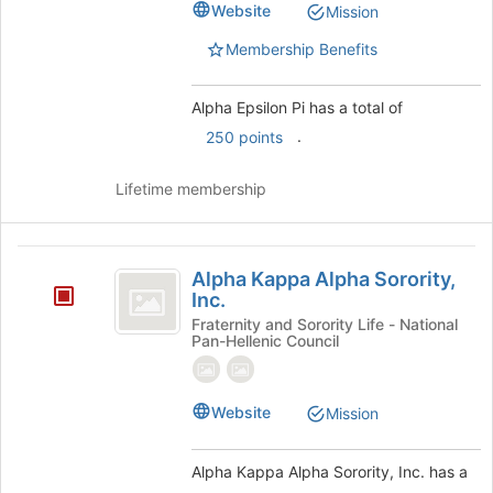
register
Website
Mission
for
this
Membership Benefits
group
Alpha Epsilon Pi has a total of
.
250 points
Lifetime membership
Alpha
Alpha Kappa Alpha Sorority,
Kappa
Inc.
Alpha
Fraternity and Sorority Life - National
Pan-Hellenic Council
Sorority,
Inc.
Website
Mission
Alpha Kappa Alpha Sorority, Inc. has a