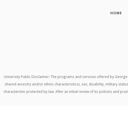
HOME
University Public Disclaimer: The programs and services offered by George M
shared ancestry and/or ethnic characteristics), sex, disability, military stat
characteristic protected by law. After an initial review of its policies and p