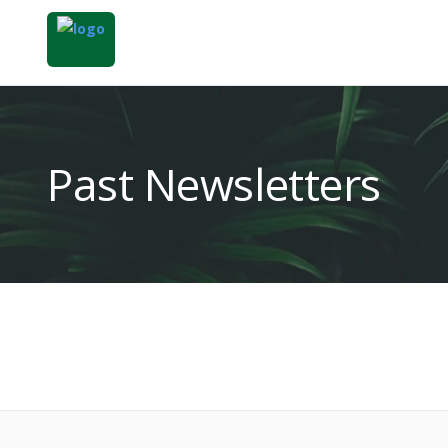
Past Newsletters