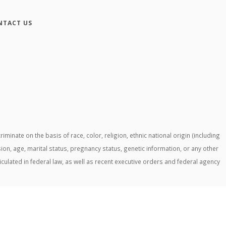
NTACT US
ate on the basis of race, color, religion, ethnic national origin (including
ssion, age, marital status, pregnancy status, genetic information, or any other
ticulated in federal law, as well as recent executive orders and federal agency