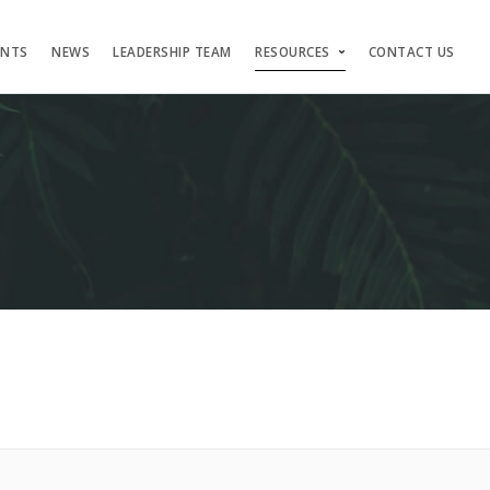
ENTS
NEWS
LEADERSHIP TEAM
RESOURCES
CONTACT US