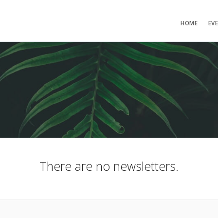
HOME
EV
There are no newsletters.