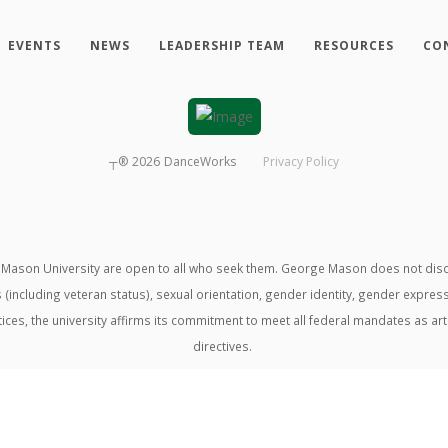
EVENTS
NEWS
LEADERSHIP TEAM
RESOURCES
CO
┬®
2026
DanceWorks
Privacy Policy
ason University are open to all who seek them. George Mason does not discrimin
us (including veteran status), sexual orientation, gender identity, gender expre
ractices, the university affirms its commitment to meet all federal mandates as ar
directives.