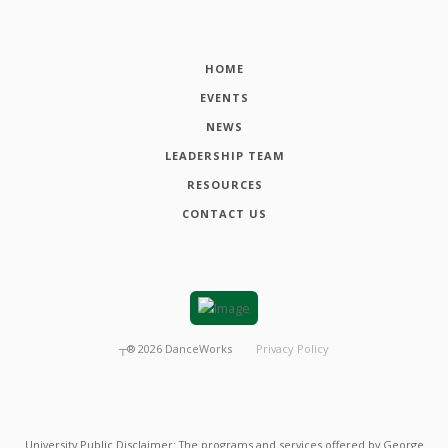
HOME
EVENTS
NEWS
LEADERSHIP TEAM
RESOURCES
CONTACT US
┬®
2026
DanceWorks
Privacy Policy
University Public Disclaimer: The programs and services offered by George