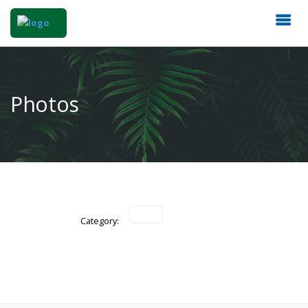
Photos
Category: