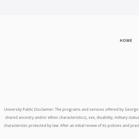
HOME
University Public Disclaimer: The programs and services offered by George M
shared ancestry and/or ethnic characteristics), sex, disability, military stat
characteristic protected by law. After an initial review of its policies and p