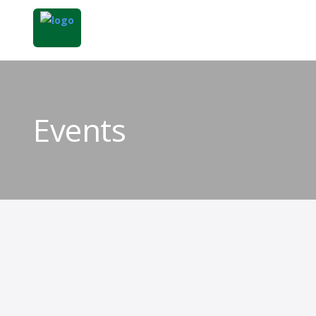
Events