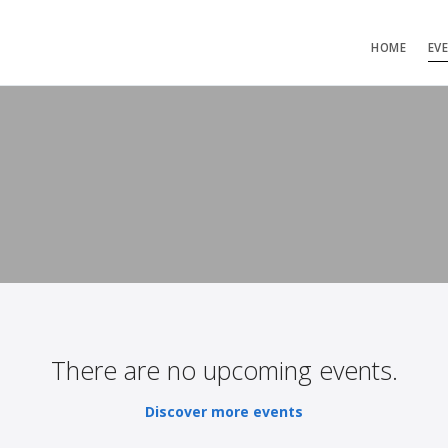
HOME
EV
There are no upcoming events.
Discover more events