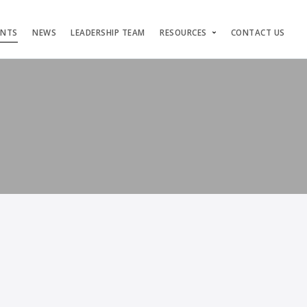
ENTS
NEWS
LEADERSHIP TEAM
RESOURCES
CONTACT US