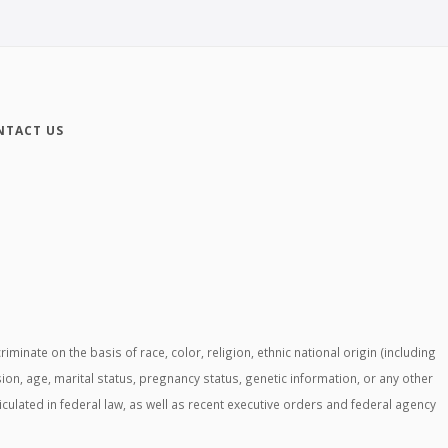
NTACT US
ate on the basis of race, color, religion, ethnic national origin (including
ssion, age, marital status, pregnancy status, genetic information, or any other
ticulated in federal law, as well as recent executive orders and federal agency