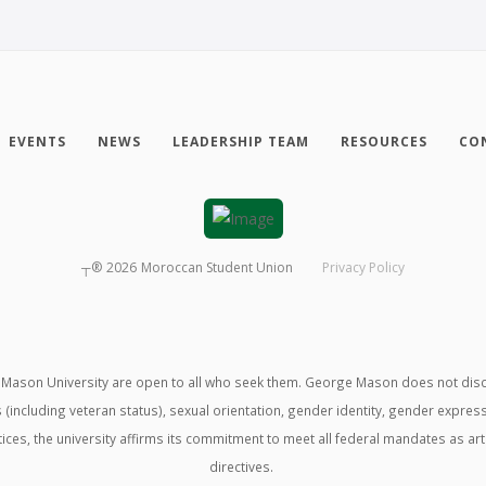
EVENTS
NEWS
LEADERSHIP TEAM
RESOURCES
CO
┬®
2026
Moroccan Student Union
Privacy Policy
ason University are open to all who seek them. George Mason does not discrimin
us (including veteran status), sexual orientation, gender identity, gender expre
ractices, the university affirms its commitment to meet all federal mandates as ar
directives.