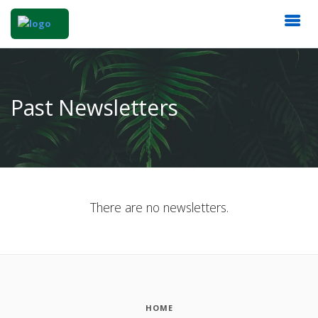
Past Newsletters
There are no newsletters.
HOME