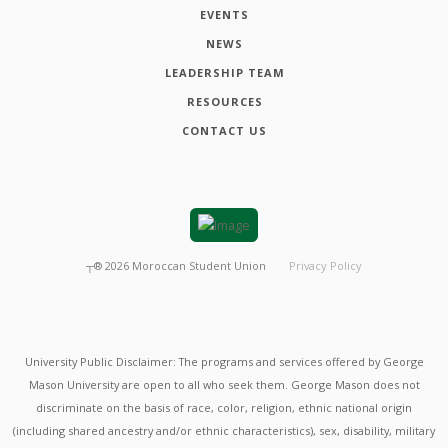
EVENTS
NEWS
LEADERSHIP TEAM
RESOURCES
CONTACT US
┬®
2026
Moroccan Student Union
Privacy Policy
University Public Disclaimer: The programs and services offered by George
Mason University are open to all who seek them. George Mason does not
discriminate on the basis of race, color, religion, ethnic national origin
(including shared ancestry and/or ethnic characteristics), sex, disability, military