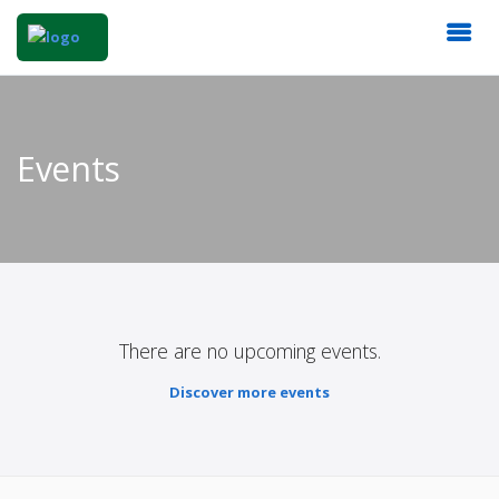
Events
There are no upcoming events.
Discover more events