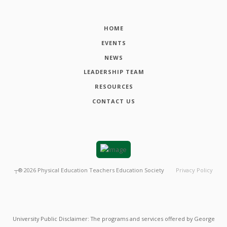
HOME
EVENTS
NEWS
LEADERSHIP TEAM
RESOURCES
CONTACT US
┬®
2026
Physical Education Teachers Education Society
Privacy Policy
University Public Disclaimer: The programs and services offered by George