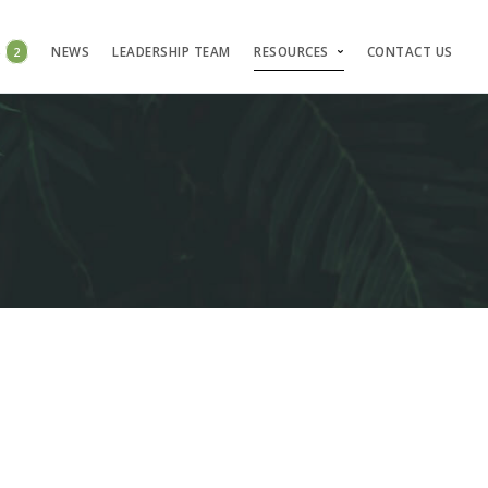
S
2
NEWS
LEADERSHIP TEAM
RESOURCES
CONTACT US