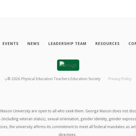
EVENTS
NEWS
LEADERSHIP TEAM
RESOURCES
CO
┬®
2026
Physical Education Teachers Education Society
Privacy Policy
ason University are open to all who seek them. George Mason does not discrimin
us (including veteran status), sexual orientation, gender identity, gender expre
ractices, the university affirms its commitment to meet all federal mandates as ar
directives.