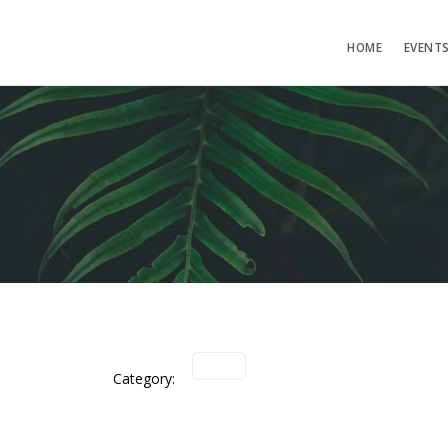
HOME
EVENT
Category: