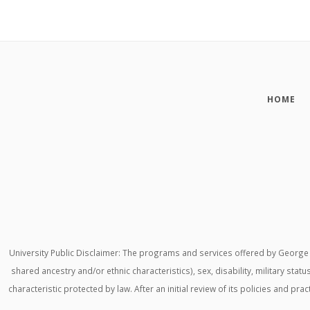
HOME
University Public Disclaimer: The programs and services offered by George M
shared ancestry and/or ethnic characteristics), sex, disability, military stat
characteristic protected by law. After an initial review of its policies and p