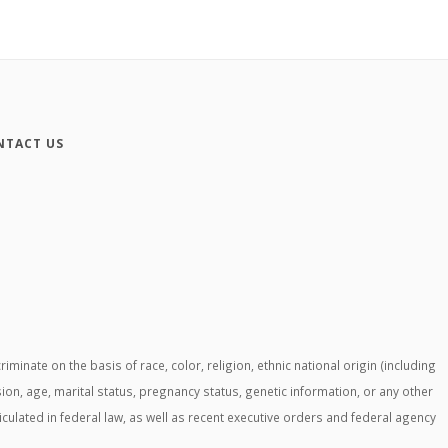
NTACT US
ate on the basis of race, color, religion, ethnic national origin (including
ssion, age, marital status, pregnancy status, genetic information, or any other
ticulated in federal law, as well as recent executive orders and federal agency