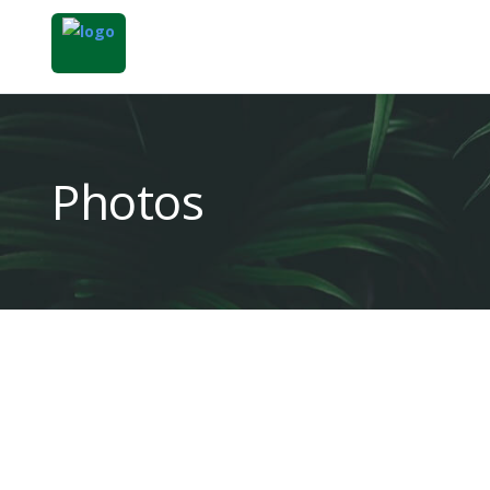
Photos