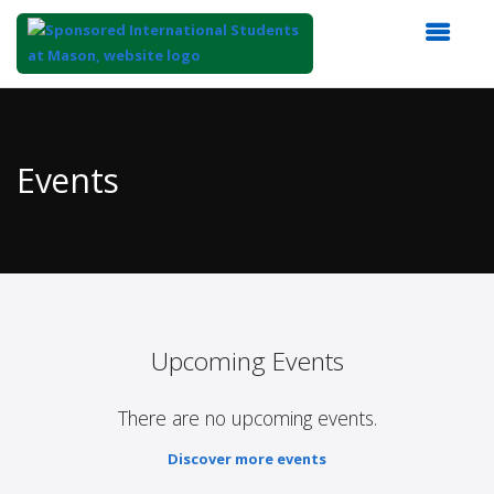
Top
of
Main
Events
Content
Upcoming Events
There are no upcoming events.
Discover more events