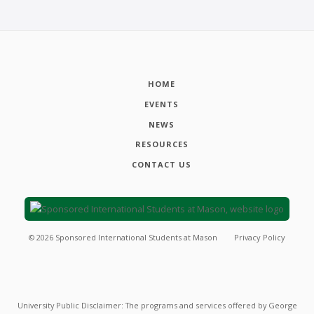
HOME
EVENTS
NEWS
RESOURCES
CONTACT US
©
2026
Sponsored International Students at Mason
Privacy Policy
University Public Disclaimer: The programs and services offered by George