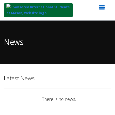
Top
of
Main
News
Content
Latest News
There is no news.