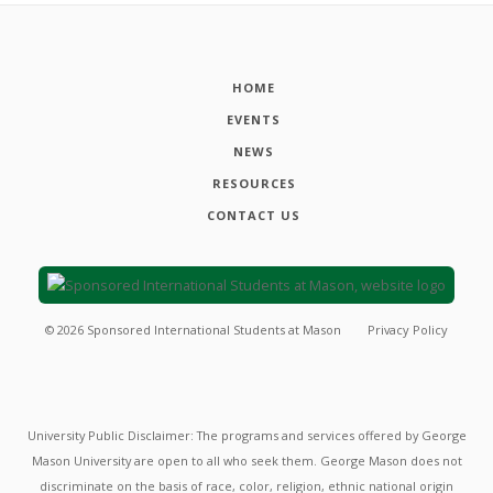
HOME
EVENTS
NEWS
RESOURCES
CONTACT US
©
2026
Sponsored International Students at Mason
Privacy Policy
University Public Disclaimer: The programs and services offered by George
Mason University are open to all who seek them. George Mason does not
discriminate on the basis of race, color, religion, ethnic national origin