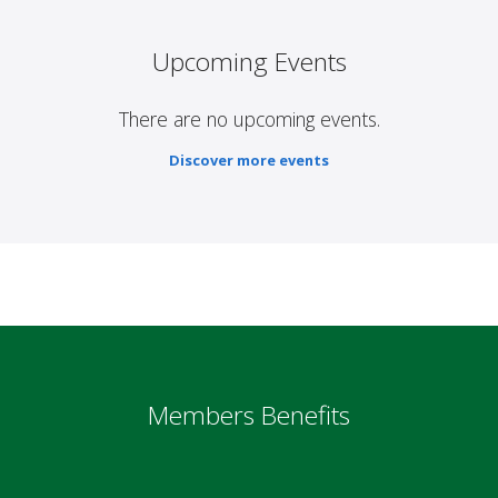
Upcoming Events
There are no upcoming events.
Discover more events
Members Benefits