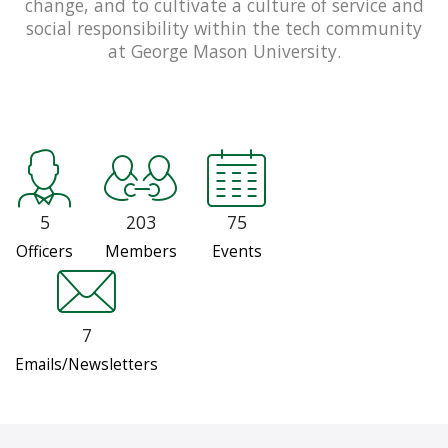
change, and to cultivate a culture of service and
social responsibility within the tech community
at George Mason University.
5
203
75
Officers
Members
Events
7
Emails/Newsletters