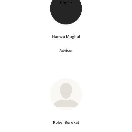
Hamza Mughal
Advisor
Robel Bereket