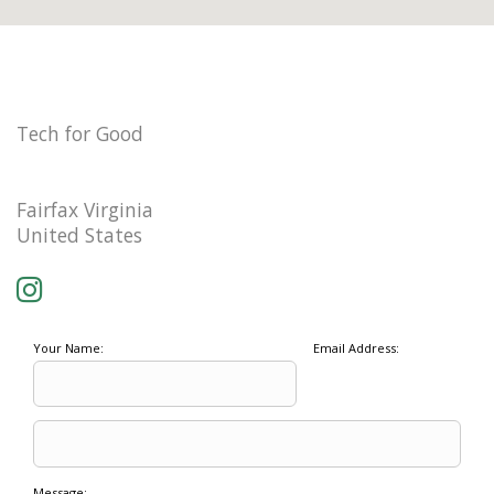
Tech for Good
Fairfax Virginia
United States
Your Name:
Email Address:
Message: