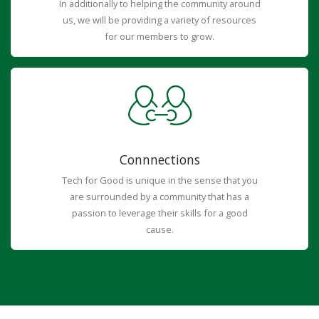
In additionally to helping the community around
us, we will be providing a variety of resources
for our members to grow.
Connnections
Tech for Good is unique in the sense that you
are surrounded by a community that has a
passion to leverage their skills for a good
cause.