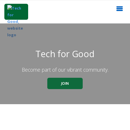
Tech for Good
Become part of our vibrant community.
JOIN