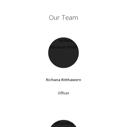
Our Team
Richana Ritthaworn
Officer