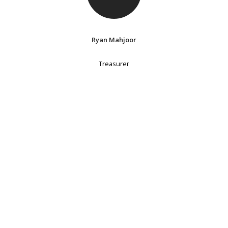
Ryan Mahjoor
Treasurer