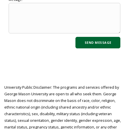
University Public Disclaimer: The programs and services offered by
George Mason University are open to all who seek them. George
Mason does not discriminate on the basis of race, color, religion,
ethnic national origin (including shared ancestry and/or ethnic
characteristics), sex, disability, military status (including veteran
status), sexual orientation, gender identity, gender expression, age,
marital status, pregnancy status, genetic information, or any other