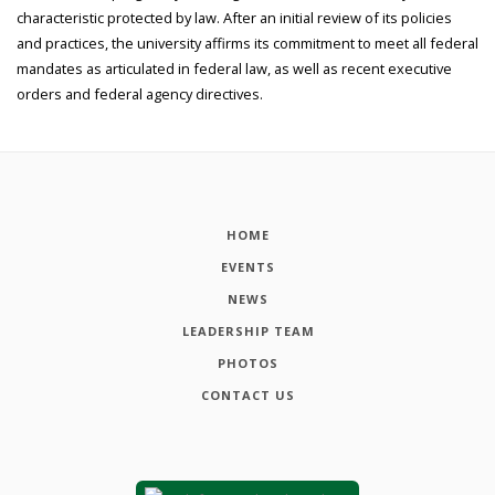
characteristic protected by law. After an initial review of its policies
and practices, the university affirms its commitment to meet all federal
mandates as articulated in federal law, as well as recent executive
orders and federal agency directives.
HOME
EVENTS
NEWS
LEADERSHIP TEAM
PHOTOS
CONTACT US