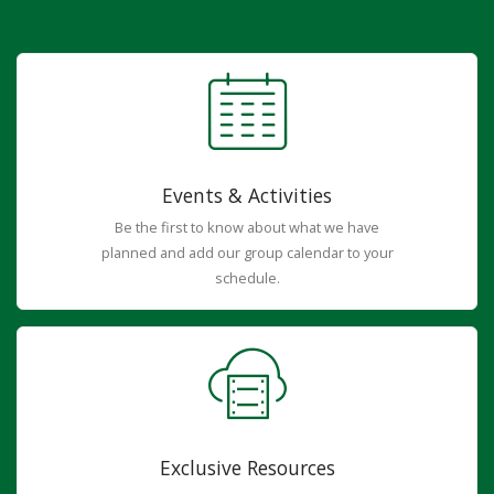
Events & Activities
Be the first to know about what we have
planned and add our group calendar to your
schedule.
Exclusive Resources