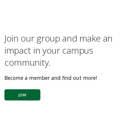
Join our group and make an
impact in your campus
community.
Become a member and find out more!
JOIN