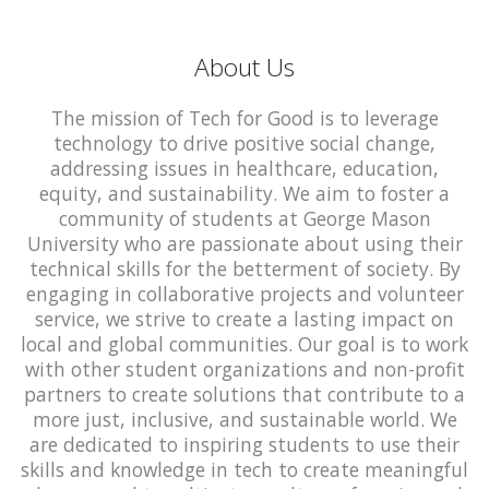
About Us
The mission of Tech for Good is to leverage
technology to drive positive social change,
addressing issues in healthcare, education,
equity, and sustainability. We aim to foster a
community of students at George Mason
University who are passionate about using their
technical skills for the betterment of society. By
engaging in collaborative projects and volunteer
service, we strive to create a lasting impact on
local and global communities. Our goal is to work
with other student organizations and non-profit
partners to create solutions that contribute to a
more just, inclusive, and sustainable world. We
are dedicated to inspiring students to use their
skills and knowledge in tech to create meaningful