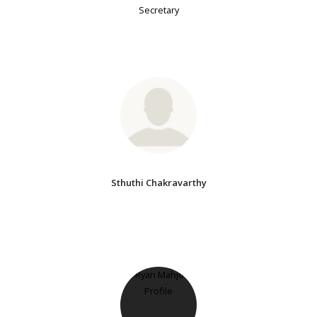
Secretary
Sthuthi Chakravarthy