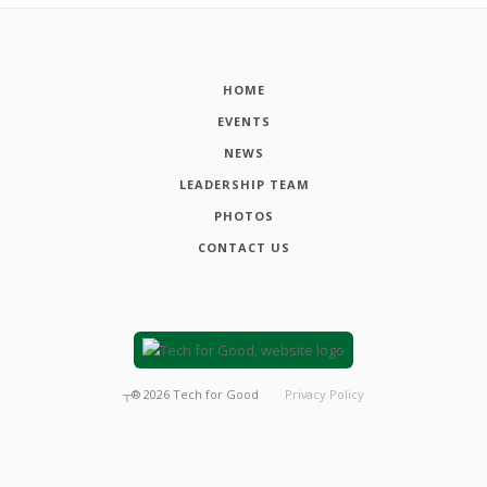
HOME
EVENTS
NEWS
LEADERSHIP TEAM
PHOTOS
CONTACT US
┬®
2026
Tech for Good
Privacy Policy