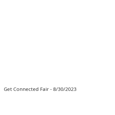
Get Connected Fair - 8/30/2023