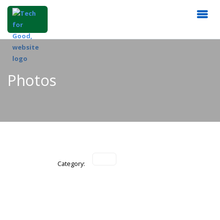
Photos
Category: