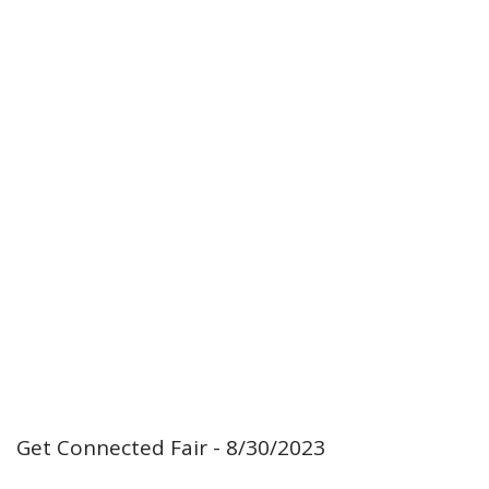
Get Connected Fair - 8/30/2023