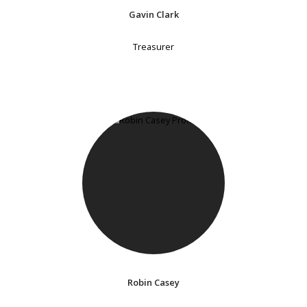
Gavin Clark
Treasurer
Robin Casey