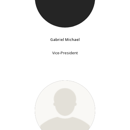
Gabriel Michael
Vice-President