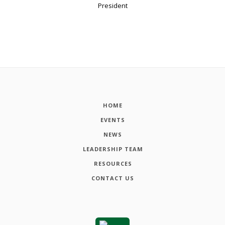
President
HOME
EVENTS
NEWS
LEADERSHIP TEAM
RESOURCES
CONTACT US