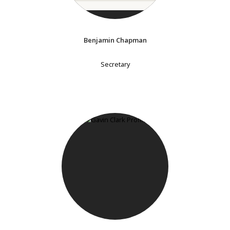
Benjamin Chapman
Secretary