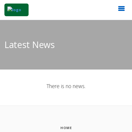
Latest News
There is no news.
HOME