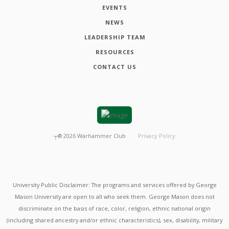
EVENTS
NEWS
LEADERSHIP TEAM
RESOURCES
CONTACT US
┬®
2026
Warhammer Club
Privacy Policy
University Public Disclaimer: The programs and services offered by George
Mason University are open to all who seek them. George Mason does not
discriminate on the basis of race, color, religion, ethnic national origin
(including shared ancestry and/or ethnic characteristics), sex, disability, military