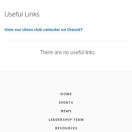
Useful Links
View our chess club calendar on Chess67
There are no useful links.
HOME
EVENTS
NEWS
LEADERSHIP TEAM
RESOURCES