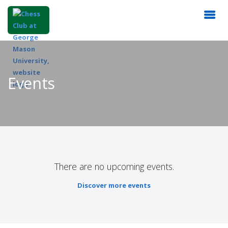
Events
There are no upcoming events.
Discover more events