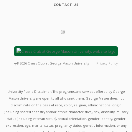
CONTACT US
┬®
2026
Chess Club at George Mason University
Privacy Policy
University Public Disclaimer: The programs and services offered by George
Mason University are open to all who seek them. George Mason does not
discriminate on the basis of race, color, religion, ethnic national origin
(including shared ancestry and/or ethnic characteristics), sex, disability, military
status (including veteran status), sexual orientation, gender identity, gender
expression, age, marital status, pregnancy status, genetic information, or any