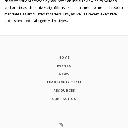
characteristic protected by law. After an initial review of its policies
and practices, the university affirms its commitment to meet all federal
mandates as articulated in federal law, as well as recent executive
orders and federal agency directives.
HOME
EVENTS
NEWS
LEADERSHIP TEAM
RESOURCES
CONTACT US