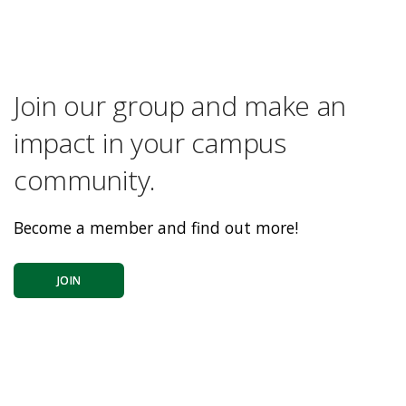
Join our group and make an
impact in your campus
community.
Become a member and find out more!
JOIN