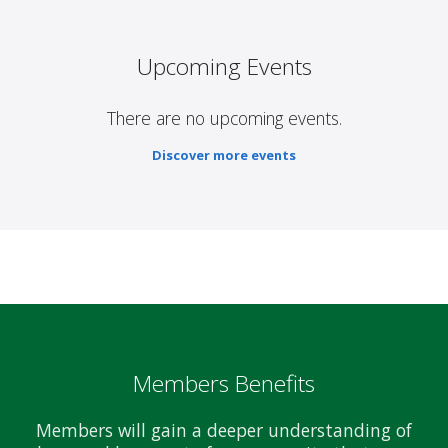
Upcoming Events
There are no upcoming events.
Discover more events
Members Benefits
Members will gain a deeper understanding of