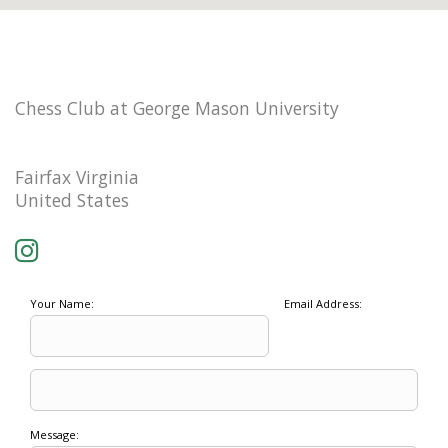
Chess Club at George Mason University
Fairfax Virginia
United States
Your Name:
Email Address:
Message: