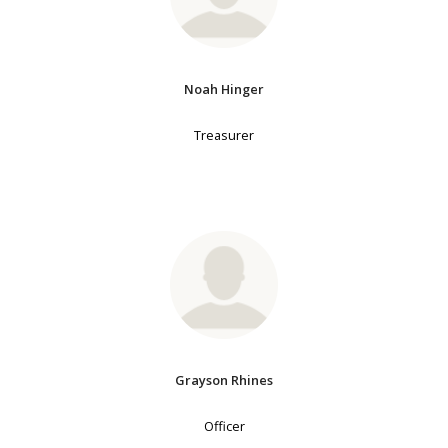
Noah Hinger
Treasurer
Grayson Rhines
Officer