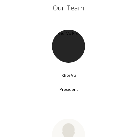
Our Team
Khoi Vu
President