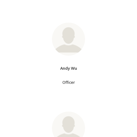
Andy Wu
Officer