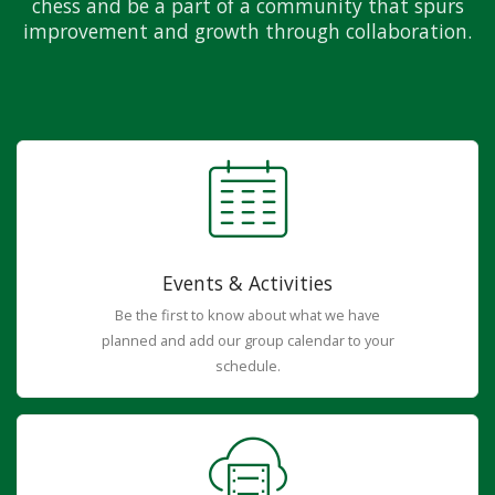
chess and be a part of a community that spurs
improvement and growth through collaboration.
Events & Activities
Be the first to know about what we have
planned and add our group calendar to your
schedule.