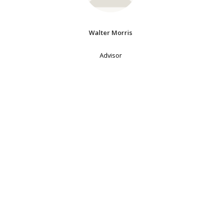
Walter Morris
Advisor