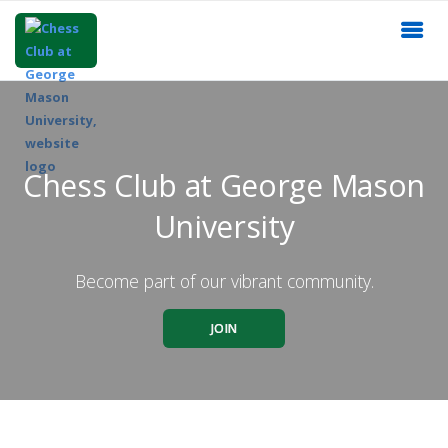
Chess Club at George Mason
University
Become part of our vibrant community.
JOIN