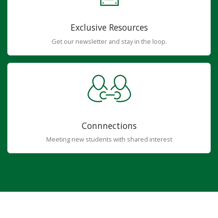
Exclusive Resources
Get our newsletter and stay in the loop.
Connnections
Meeting new students with shared interest