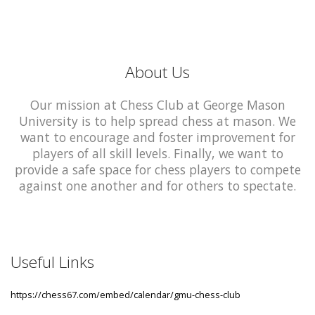
About Us
Our mission at Chess Club at George Mason
University is to help spread chess at mason. We
want to encourage and foster improvement for
players of all skill levels. Finally, we want to
provide a safe space for chess players to compete
against one another and for others to spectate.
Useful Links
https://chess67.com/embed/calendar/gmu-chess-club