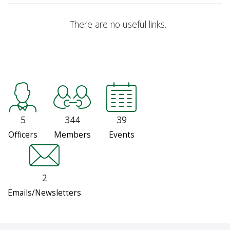
There are no useful links.
5
344
39
Officers
Members
Events
2
Emails/Newsletters