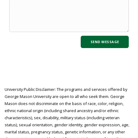
University Public Disclaimer: The programs and services offered by
George Mason University are open to all who seek them. George
Mason does not discriminate on the basis of race, color, religion,
ethnic national origin (including shared ancestry and/or ethnic
characteristics), sex, disability, military status (including veteran
status), sexual orientation, gender identity, gender expression, age,
marital status, pregnancy status, genetic information, or any other