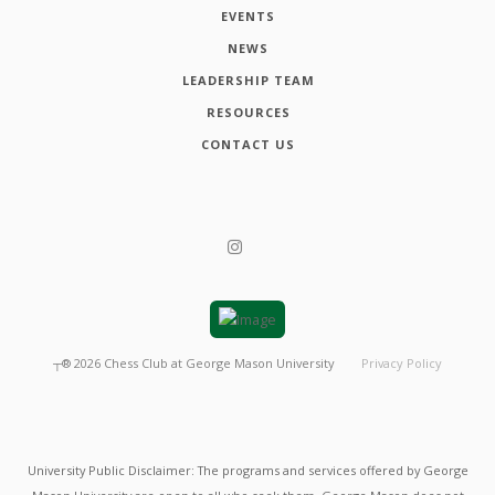
EVENTS
NEWS
LEADERSHIP TEAM
RESOURCES
CONTACT US
┬®
2026
Chess Club at George Mason University
Privacy Policy
University Public Disclaimer: The programs and services offered by George