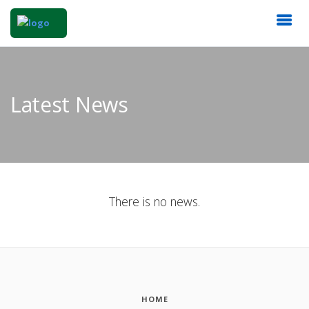
Latest News
There is no news.
HOME